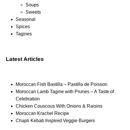
Soups
Sweets
Seasonal
Spices
Tagines
Latest Articles
Moroccan Fish Bastilla – Pastilla de Poisson
Moroccan Lamb Tagine with Prunes – A Taste of
Celebration
Chicken Couscous With Onions & Raisins
Moroccan Krachel Recipe
Chapli Kebab Inspired Veggie Burgers