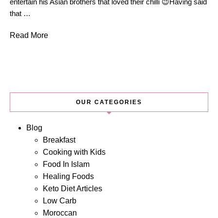
entertain his Asian brothers that loved their chilli 😉Having said
that …
Read More
OUR CATEGORIES
Blog
Breakfast
Cooking with Kids
Food In Islam
Healing Foods
Keto Diet Articles
Low Carb
Moroccan