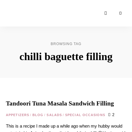
Moroccan
& Uzbek
Food
BROWSING TAG
Recipe
chilli baguette filling
Blog &
Online
Shop
Tandoori Tuna Masala Sandwich Filling
2
APPETIZERS
/
BLOG
/
SALADS
/
SPECIAL OCCASIONS
This is a recipe I made up a while ago when my hubby would