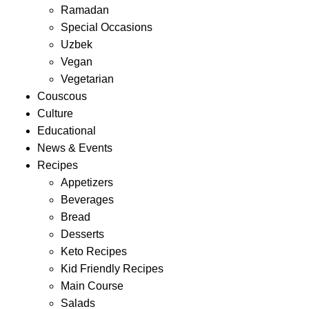
Ramadan
Special Occasions
Uzbek
Vegan
Vegetarian
Couscous
Culture
Educational
News & Events
Recipes
Appetizers
Beverages
Bread
Desserts
Keto Recipes
Kid Friendly Recipes
Main Course
Salads