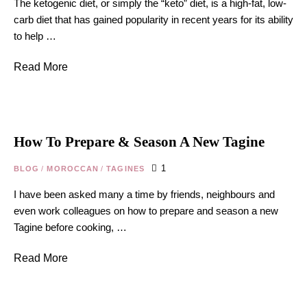
The ketogenic diet, or simply the “keto” diet, is a high-fat, low-
carb diet that has gained popularity in recent years for its ability
to help …
Read More
How To Prepare & Season A New Tagine
1
BLOG
/
MOROCCAN
/
TAGINES
I have been asked many a time by friends, neighbours and
even work colleagues on how to prepare and season a new
Tagine before cooking, …
Read More