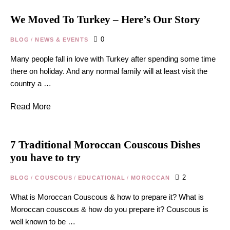
We Moved To Turkey – Here’s Our Story
0
BLOG
/
NEWS & EVENTS
Many people fall in love with Turkey after spending some time
there on holiday. And any normal family will at least visit the
country a …
Read More
7 Traditional Moroccan Couscous Dishes
you have to try
2
BLOG
/
COUSCOUS
/
EDUCATIONAL
/
MOROCCAN
What is Moroccan Couscous & how to prepare it? What is
Moroccan couscous & how do you prepare it? Couscous is
well known to be …