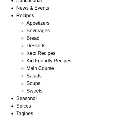
Educational
News & Events
Recipes
Appetizers
Beverages
Bread
Desserts
Keto Recipes
Kid Friendly Recipes
Main Course
Salads
Soups
Sweets
Seasonal
Spices
Tagines