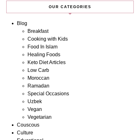
OUR CATEGORIES
Blog
Breakfast
Cooking with Kids
Food In Islam
Healing Foods
Keto Diet Articles
Low Carb
Moroccan
Ramadan
Special Occasions
Uzbek
Vegan
Vegetarian
Couscous
Culture