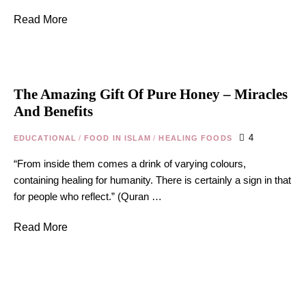
Read More
The Amazing Gift Of Pure Honey – Miracles
And Benefits
4
EDUCATIONAL
/
FOOD IN ISLAM
/
HEALING FOODS
“From inside them comes a drink of varying colours,
containing healing for humanity. There is certainly a sign in that
for people who reflect.” (Quran …
Read More