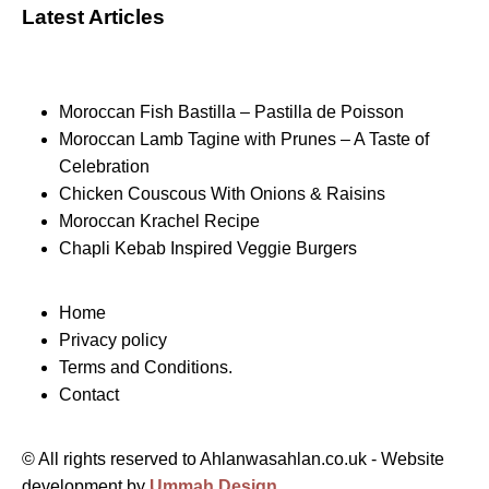
Latest Articles
Moroccan Fish Bastilla – Pastilla de Poisson
Moroccan Lamb Tagine with Prunes – A Taste of
Celebration
Chicken Couscous With Onions & Raisins
Moroccan Krachel Recipe
Chapli Kebab Inspired Veggie Burgers
Home
Privacy policy
Terms and Conditions.
Contact
© All rights reserved to Ahlanwasahlan.co.uk - Website
development by
Ummah Design