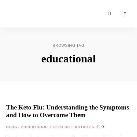
Moroccan
& Uzbek
Food
BROWSING TAG
Recipe
educational
Blog &
Online
Shop
The Keto Flu: Understanding the Symptoms
and How to Overcome Them
0
BLOG
/
EDUCATIONAL
/
KETO DIET ARTICLES