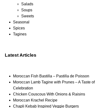
Salads
Soups
Sweets
Seasonal
Spices
Tagines
Latest Articles
Moroccan Fish Bastilla – Pastilla de Poisson
Moroccan Lamb Tagine with Prunes – A Taste of
Celebration
Chicken Couscous With Onions & Raisins
Moroccan Krachel Recipe
Chapli Kebab Inspired Veggie Burgers