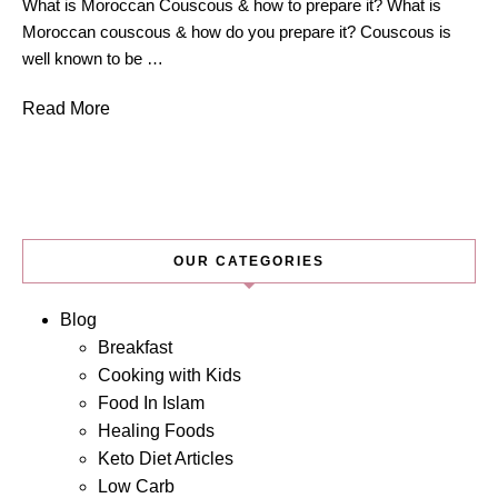
What is Moroccan Couscous & how to prepare it? What is
Moroccan couscous & how do you prepare it? Couscous is
well known to be …
Read More
OUR CATEGORIES
Blog
Breakfast
Cooking with Kids
Food In Islam
Healing Foods
Keto Diet Articles
Low Carb