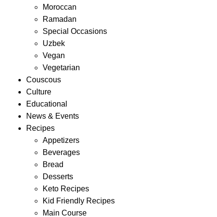
Moroccan
Ramadan
Special Occasions
Uzbek
Vegan
Vegetarian
Couscous
Culture
Educational
News & Events
Recipes
Appetizers
Beverages
Bread
Desserts
Keto Recipes
Kid Friendly Recipes
Main Course