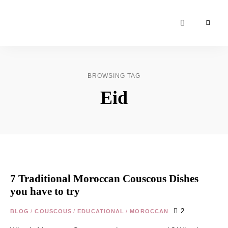
Moroccan
& Uzbek
Food
BROWSING TAG
Recipe
Eid
Blog &
Online
Shop
7 Traditional Moroccan Couscous Dishes
you have to try
2
BLOG
/
COUSCOUS
/
EDUCATIONAL
/
MOROCCAN