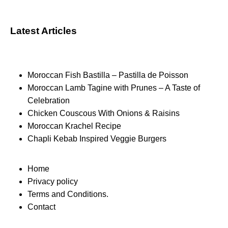
Latest Articles
Moroccan Fish Bastilla – Pastilla de Poisson
Moroccan Lamb Tagine with Prunes – A Taste of
Celebration
Chicken Couscous With Onions & Raisins
Moroccan Krachel Recipe
Chapli Kebab Inspired Veggie Burgers
Home
Privacy policy
Terms and Conditions.
Contact