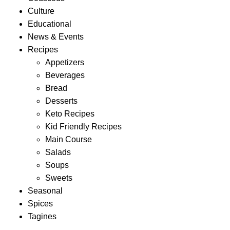
Culture
Educational
News & Events
Recipes
Appetizers
Beverages
Bread
Desserts
Keto Recipes
Kid Friendly Recipes
Main Course
Salads
Soups
Sweets
Seasonal
Spices
Tagines