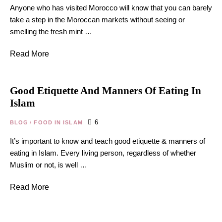
Anyone who has visited Morocco will know that you can barely
take a step in the Moroccan markets without seeing or
smelling the fresh mint …
Read More
Good Etiquette And Manners Of Eating In
Islam
6
BLOG
/
FOOD IN ISLAM
It’s important to know and teach good etiquette & manners of
eating in Islam. Every living person, regardless of whether
Muslim or not, is well …
Read More