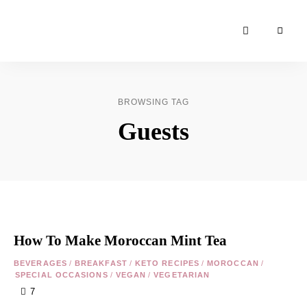
Moroccan
& Uzbek
Food
BROWSING TAG
Recipe
Guests
Blog &
Online
Shop
How To Make Moroccan Mint Tea
BEVERAGES
/
BREAKFAST
/
KETO RECIPES
/
MOROCCAN
/
SPECIAL OCCASIONS
/
VEGAN
/
VEGETARIAN
7