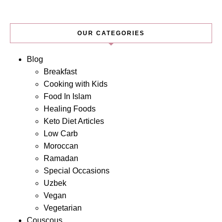
OUR CATEGORIES
Blog
Breakfast
Cooking with Kids
Food In Islam
Healing Foods
Keto Diet Articles
Low Carb
Moroccan
Ramadan
Special Occasions
Uzbek
Vegan
Vegetarian
Couscous