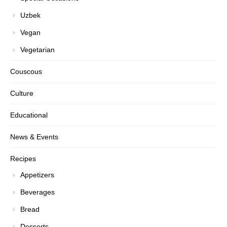
Uzbek
Vegan
Vegetarian
Couscous
Culture
Educational
News & Events
Recipes
Appetizers
Beverages
Bread
Desserts