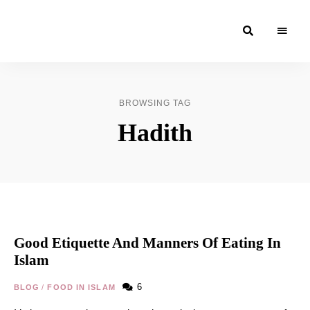
Moroccan
& Uzbek
Food
BROWSING TAG
Recipe
Hadith
Blog &
Online
Shop
Good Etiquette And Manners Of Eating In
Islam
6
BLOG
/
FOOD IN ISLAM