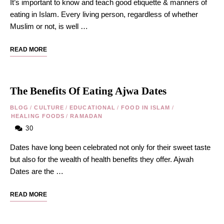
It’s important to know and teach good etiquette & manners of
eating in Islam. Every living person, regardless of whether
Muslim or not, is well …
READ MORE
The Benefits Of Eating Ajwa Dates
BLOG
/
CULTURE
/
EDUCATIONAL
/
FOOD IN ISLAM
/
HEALING FOODS
/
RAMADAN
30
Dates have long been celebrated not only for their sweet taste
but also for the wealth of health benefits they offer. Ajwah
Dates are the …
READ MORE