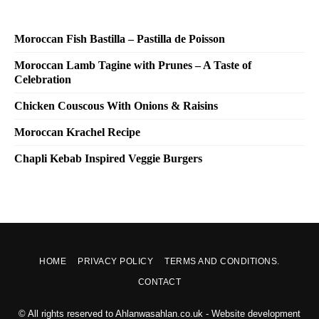
Moroccan Fish Bastilla – Pastilla de Poisson
Moroccan Lamb Tagine with Prunes – A Taste of
Celebration
Chicken Couscous With Onions & Raisins
Moroccan Krachel Recipe
Chapli Kebab Inspired Veggie Burgers
HOME
PRIVACY POLICY
TERMS AND CONDITIONS.
CONTACT
© All rights reserved to Ahlanwasahlan.co.uk - Website development