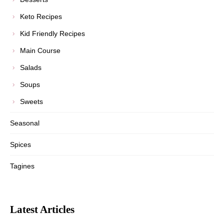
Keto Recipes
Kid Friendly Recipes
Main Course
Salads
Soups
Sweets
Seasonal
Spices
Tagines
Latest Articles