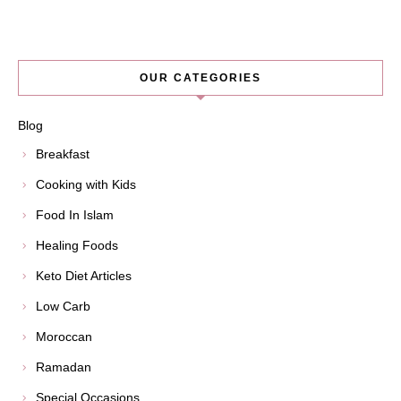
OUR CATEGORIES
Blog
Breakfast
Cooking with Kids
Food In Islam
Healing Foods
Keto Diet Articles
Low Carb
Moroccan
Ramadan
Special Occasions