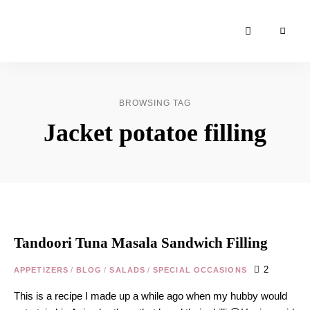
Moroccan
& Uzbek
Food
BROWSING TAG
Recipe
Jacket potatoe filling
Blog &
Online
Shop
Tandoori Tuna Masala Sandwich Filling
2
APPETIZERS
/
BLOG
/
SALADS
/
SPECIAL OCCASIONS
This is a recipe I made up a while ago when my hubby would