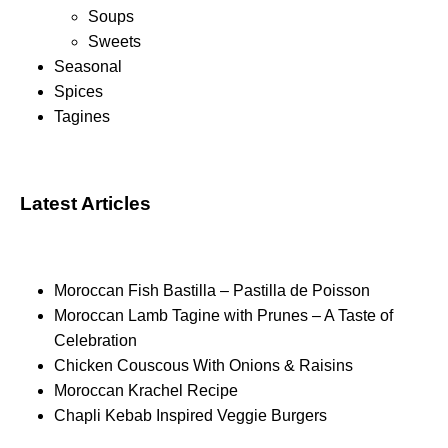
Soups
Sweets
Seasonal
Spices
Tagines
Latest Articles
Moroccan Fish Bastilla – Pastilla de Poisson
Moroccan Lamb Tagine with Prunes – A Taste of
Celebration
Chicken Couscous With Onions & Raisins
Moroccan Krachel Recipe
Chapli Kebab Inspired Veggie Burgers