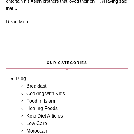
entertain his Asian brothers that loved their chilli 😉Having said
that …
Read More
OUR CATEGORIES
Blog
Breakfast
Cooking with Kids
Food In Islam
Healing Foods
Keto Diet Articles
Low Carb
Moroccan