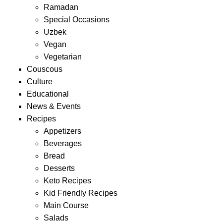
Ramadan
Special Occasions
Uzbek
Vegan
Vegetarian
Couscous
Culture
Educational
News & Events
Recipes
Appetizers
Beverages
Bread
Desserts
Keto Recipes
Kid Friendly Recipes
Main Course
Salads