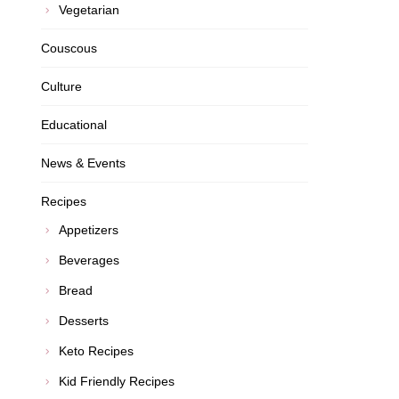
Vegetarian
Couscous
Culture
Educational
News & Events
Recipes
Appetizers
Beverages
Bread
Desserts
Keto Recipes
Kid Friendly Recipes