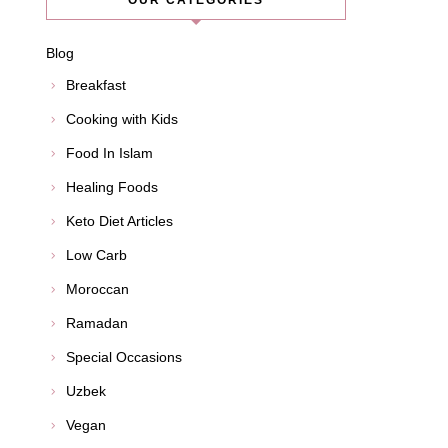
OUR CATEGORIES
Blog
Breakfast
Cooking with Kids
Food In Islam
Healing Foods
Keto Diet Articles
Low Carb
Moroccan
Ramadan
Special Occasions
Uzbek
Vegan