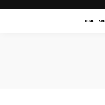
HOME
AB
Moroccan
& Uzbek
Food
Recipe
Blog &
Online
Shop