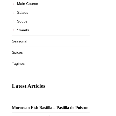
Main Course
Salads
Soups
Sweets
Seasonal
Spices
Tagines
Latest Articles
Moroccan Fish Bastilla – Pastilla de Poisson