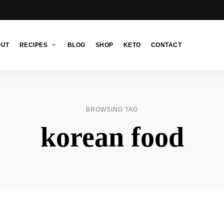
OUT
RECIPES
BLOG
SHOP
KETO
CONTACT
BROWSING TAG
korean food