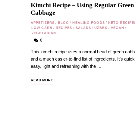
Kimchi Recipe – Using Regular Green
Cabbage
APPETIZERS
/
BLOG
/
HEALING FOODS
/
KETO RECIPE
LOW CARB
/
RECIPES
/
SALADS
/
UZBEK
/
VEGAN
/
VEGETARIAN
0
This kimchi recipe uses a normal head of green cab
and a much easier-to-find list of ingredients. It’s quick
easy, light and refreshing with the …
READ MORE