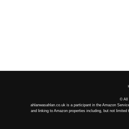
© All
ahlanwasahlan.co.uk is a participant in the Amazon Service
and linking to Amazon properties including, but not limit