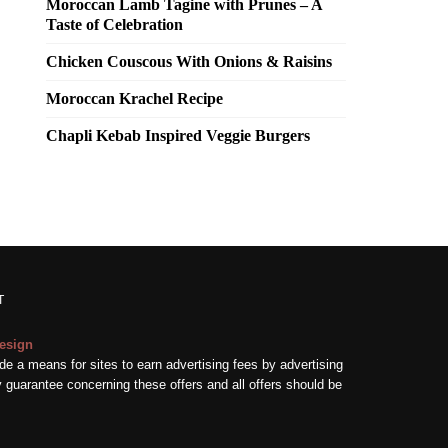
Moroccan Lamb Tagine with Prunes – A
Taste of Celebration
Chicken Couscous With Onions & Raisins
Moroccan Krachel Recipe
Chapli Kebab Inspired Veggie Burgers
T
esign
e a means for sites to earn advertising fees by advertising
guarantee concerning these offers and all offers should be