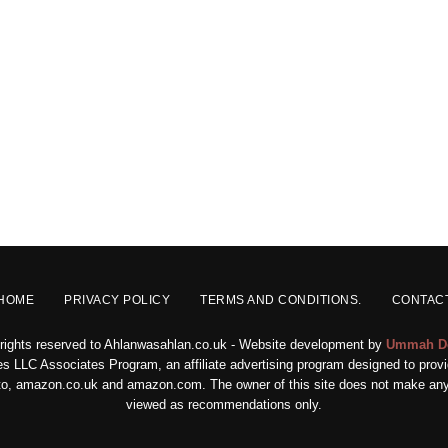
HOME
PRIVACY POLICY
TERMS AND CONDITIONS.
CONTAC
 rights reserved to Ahlanwasahlan.co.uk - Website development by
Ummah D
s LLC Associates Program, an affiliate advertising program designed to provid
ed to, amazon.co.uk and amazon.com. The owner of this site does not make any 
viewed as recommendations only.