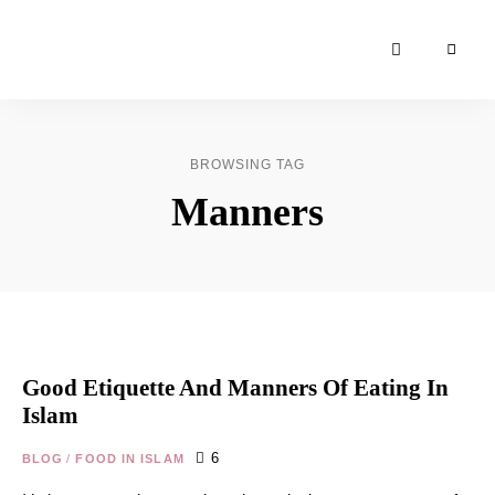
Moroccan
& Uzbek
Food
BROWSING TAG
Recipe
Manners
Blog &
Online
Shop
Good Etiquette And Manners Of Eating In
Islam
6
BLOG
/
FOOD IN ISLAM