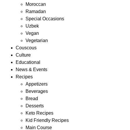
Moroccan
Ramadan
Special Occasions
Uzbek
Vegan
Vegetarian
Couscous
Culture
Educational
News & Events
Recipes
Appetizers
Beverages
Bread
Desserts
Keto Recipes
Kid Friendly Recipes
Main Course