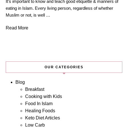
It’s important to know and teach good etiquette & manners of
eating in Islam. Every living person, regardless of whether
Muslim or not, is well …
Read More
OUR CATEGORIES
Blog
Breakfast
Cooking with Kids
Food In Islam
Healing Foods
Keto Diet Articles
Low Carb