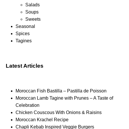
Salads
Soups
Sweets
Seasonal
Spices
Tagines
Latest Articles
Moroccan Fish Bastilla – Pastilla de Poisson
Moroccan Lamb Tagine with Prunes – A Taste of
Celebration
Chicken Couscous With Onions & Raisins
Moroccan Krachel Recipe
Chapli Kebab Inspired Veggie Burgers