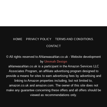
HOME
PRIVACY POLICY
TERMS AND CONDITIONS.
CONTACT
© All rights reserved to Ahlanwasahlan.co.uk - Website development
by
Ummah Design
ahlanwasahlan.co.uk is a participant in the Amazon Services LLC
Associates Program, an affiliate advertising program designed to
provide a means for sites to earn advertising fees by advertising and
linking to Amazon properties including, but not limited to,
amazon.co.uk and amazon.com. The owner of this site does not
make any guarantee concerning these offers and all offers should be
viewed as recommendations only.