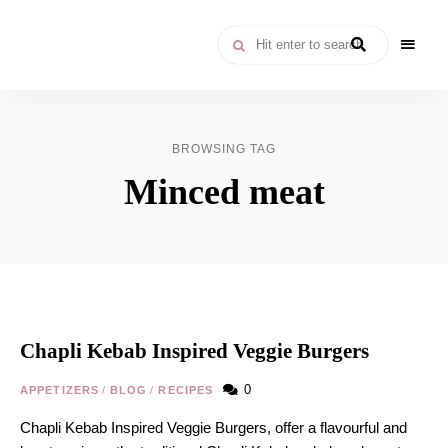
Moroccan
& Uzbek
Food
BROWSING TAG
Recipe
Minced meat
Blog &
Online
Shop
Chapli Kebab Inspired Veggie Burgers
0
APPETIZERS
/
BLOG
/
RECIPES
Chapli Kebab Inspired Veggie Burgers, offer a flavourful and