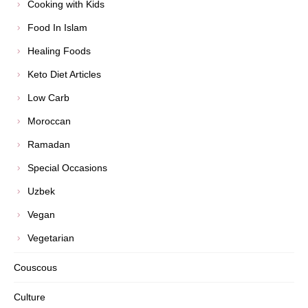
Cooking with Kids
Food In Islam
Healing Foods
Keto Diet Articles
Low Carb
Moroccan
Ramadan
Special Occasions
Uzbek
Vegan
Vegetarian
Couscous
Culture