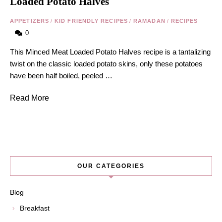
Loaded Potato Halves
APPETIZERS
/
KID FRIENDLY RECIPES
/
RAMADAN
/
RECIPES
0
This Minced Meat Loaded Potato Halves recipe is a tantalizing
twist on the classic loaded potato skins, only these potatoes
have been half boiled, peeled …
Read More
OUR CATEGORIES
Blog
Breakfast