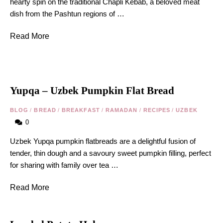
hearty spin on the traditional Chapli Kebab, a beloved meat
dish from the Pashtun regions of …
Read More
Yupqa – Uzbek Pumpkin Flat Bread
BLOG
/
BREAD
/
BREAKFAST
/
RAMADAN
/
RECIPES
/
UZBEK
0
Uzbek Yupqa pumpkin flatbreads are a delightful fusion of
tender, thin dough and a savoury sweet pumpkin filling, perfect
for sharing with family over tea …
Read More