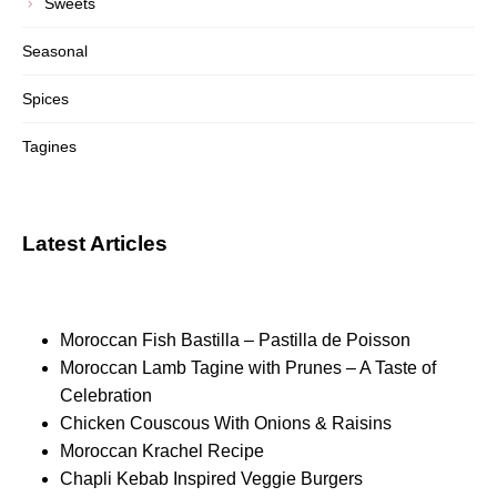
Sweets
Seasonal
Spices
Tagines
Latest Articles
Moroccan Fish Bastilla – Pastilla de Poisson
Moroccan Lamb Tagine with Prunes – A Taste of
Celebration
Chicken Couscous With Onions & Raisins
Moroccan Krachel Recipe
Chapli Kebab Inspired Veggie Burgers