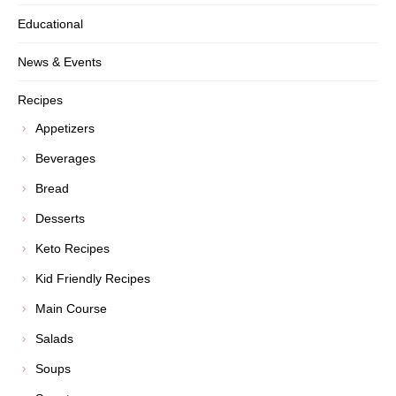
Educational
News & Events
Recipes
Appetizers
Beverages
Bread
Desserts
Keto Recipes
Kid Friendly Recipes
Main Course
Salads
Soups