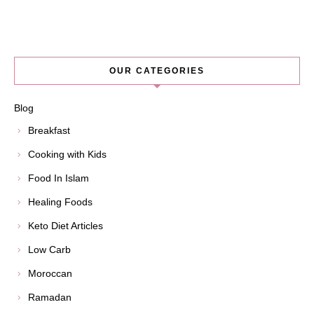
OUR CATEGORIES
Blog
Breakfast
Cooking with Kids
Food In Islam
Healing Foods
Keto Diet Articles
Low Carb
Moroccan
Ramadan