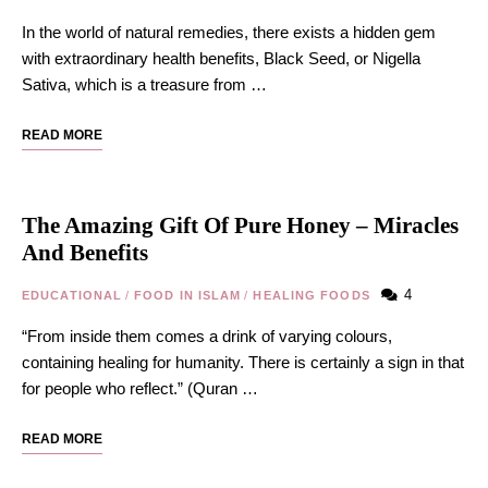
In the world of natural remedies, there exists a hidden gem
with extraordinary health benefits, Black Seed, or Nigella
Sativa, which is a treasure from …
READ MORE
The Amazing Gift Of Pure Honey – Miracles
And Benefits
4
EDUCATIONAL
/
FOOD IN ISLAM
/
HEALING FOODS
“From inside them comes a drink of varying colours,
containing healing for humanity. There is certainly a sign in that
for people who reflect.” (Quran …
READ MORE