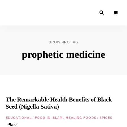
Moroccan
& Uzbek
Food
BROWSING TAG
Recipe
prophetic medicine
Blog &
Online
Shop
The Remarkable Health Benefits of Black
Seed (Nigella Sativa)
EDUCATIONAL
/
FOOD IN ISLAM
/
HEALING FOODS
/
SPICES
0