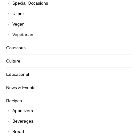
Special Occasions
Uzbek
Vegan
Vegetarian
Couscous
Culture
Educational
News & Events
Recipes
Appetizers
Beverages
Bread