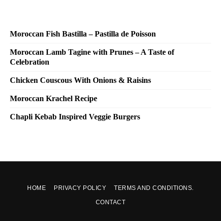
Moroccan Fish Bastilla – Pastilla de Poisson
Moroccan Lamb Tagine with Prunes – A Taste of
Celebration
Chicken Couscous With Onions & Raisins
Moroccan Krachel Recipe
Chapli Kebab Inspired Veggie Burgers
HOME
PRIVACY POLICY
TERMS AND CONDITIONS.
CONTACT