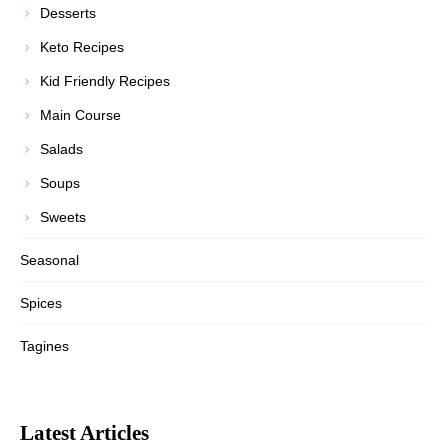
Desserts
Keto Recipes
Kid Friendly Recipes
Main Course
Salads
Soups
Sweets
Seasonal
Spices
Tagines
Latest Articles