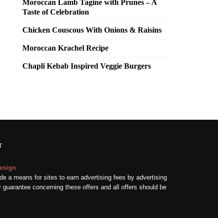
Moroccan Lamb Tagine with Prunes – A
Taste of Celebration
Chicken Couscous With Onions & Raisins
Moroccan Krachel Recipe
Chapli Kebab Inspired Veggie Burgers
T
esign
e a means for sites to earn advertising fees by advertising
guarantee concerning these offers and all offers should be