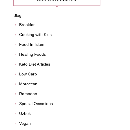
OUR CATEGORIES
Blog
Breakfast
Cooking with Kids
Food In Islam
Healing Foods
Keto Diet Articles
Low Carb
Moroccan
Ramadan
Special Occasions
Uzbek
Vegan