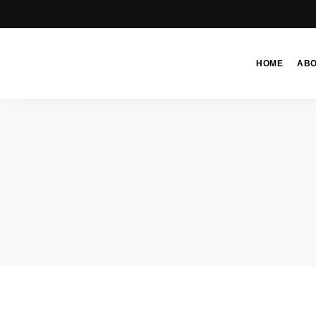
HOME
AB
Moroccan
& Uzbek
Food
Recipe
Blog &
Online
Shop