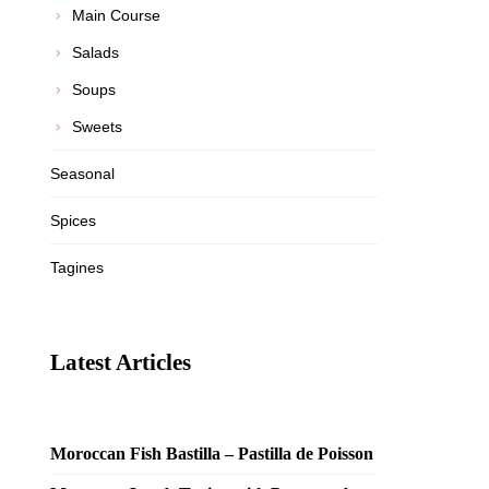
Main Course
Salads
Soups
Sweets
Seasonal
Spices
Tagines
Latest Articles
Moroccan Fish Bastilla – Pastilla de Poisson