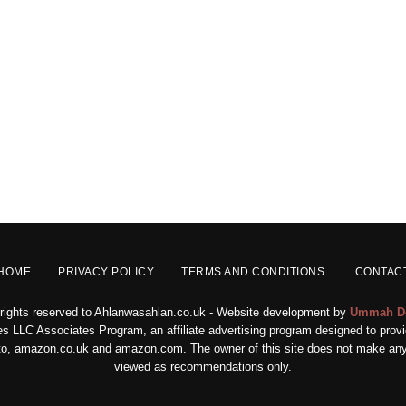
HOME
PRIVACY POLICY
TERMS AND CONDITIONS.
CONTAC
 rights reserved to Ahlanwasahlan.co.uk - Website development by
Ummah D
s LLC Associates Program, an affiliate advertising program designed to provid
ed to, amazon.co.uk and amazon.com. The owner of this site does not make any 
viewed as recommendations only.