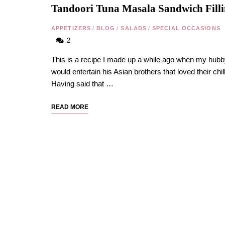
Tandoori Tuna Masala Sandwich Fill
APPETIZERS
/
BLOG
/
SALADS
/
SPECIAL OCCASIONS
2
This is a recipe I made up a while ago when my hub
would entertain his Asian brothers that loved their chill
Having said that …
READ MORE