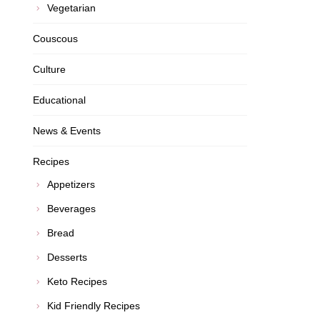
Vegetarian
Couscous
Culture
Educational
News & Events
Recipes
Appetizers
Beverages
Bread
Desserts
Keto Recipes
Kid Friendly Recipes