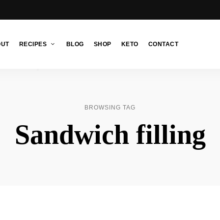
OUT
RECIPES
BLOG
SHOP
KETO
CONTACT
BROWSING TAG
Sandwich filling