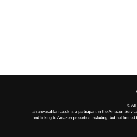
© All
ahlanwasahlan.co.uk is a participant in the Amazon Service
and linking to Amazon properties including, but not limit