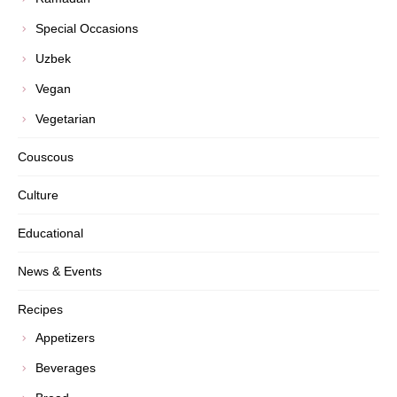
Special Occasions
Uzbek
Vegan
Vegetarian
Couscous
Culture
Educational
News & Events
Recipes
Appetizers
Beverages