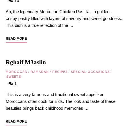
10
Ah, the legendary Moroccan Chicken Pastilla—a golden,
crispy pastry filled with layers of savoury and sweet goodness.
This dish is a true reflection of the …
READ MORE
Rghaif M3aslin
MOROCCAN
/
RAMADAN
/
RECIPES
/
SPECIAL OCCASIONS
/
SWEETS
1
This is a very famous and traditional sweet appetizer
Moroccans often cook for Eids. The look and taste of these
beauties brings back childhood memories …
READ MORE