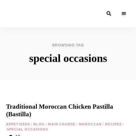
Moroccan
& Uzbek
Food
BROWSING TAG
Recipe
special occasions
Blog &
Online
Shop
Traditional Moroccan Chicken Pastilla
(Bastilla)
APPETIZERS
/
BLOG
/
MAIN COURSE
/
MOROCCAN
/
RECIPES
/
SPECIAL OCCASIONS