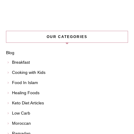
OUR CATEGORIES
Blog
Breakfast
Cooking with Kids
Food In Islam
Healing Foods
Keto Diet Articles
Low Carb
Moroccan
Ramadan