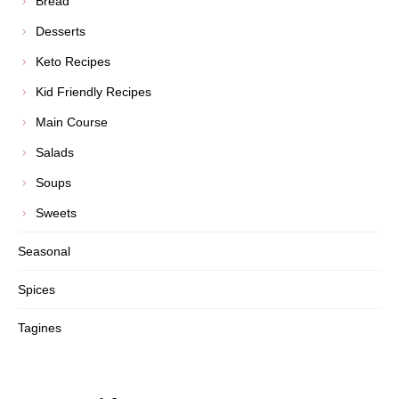
Bread
Desserts
Keto Recipes
Kid Friendly Recipes
Main Course
Salads
Soups
Sweets
Seasonal
Spices
Tagines