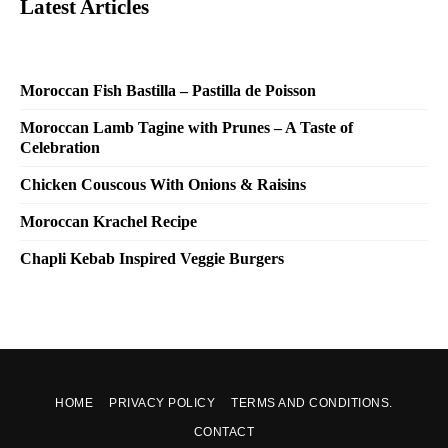
Latest Articles
Moroccan Fish Bastilla – Pastilla de Poisson
Moroccan Lamb Tagine with Prunes – A Taste of
Celebration
Chicken Couscous With Onions & Raisins
Moroccan Krachel Recipe
Chapli Kebab Inspired Veggie Burgers
HOME
PRIVACY POLICY
TERMS AND CONDITIONS.
CONTACT