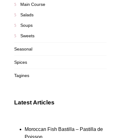
Main Course
Salads
Soups
Sweets
Seasonal
Spices
Tagines
Latest Articles
Moroccan Fish Bastilla – Pastilla de
Poisson