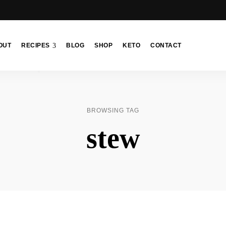
OUT
RECIPES
BLOG
SHOP
KETO
CONTACT
BROWSING TAG
stew