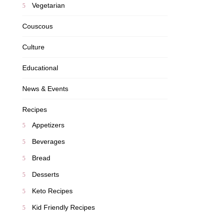
Vegetarian
Couscous
Culture
Educational
News & Events
Recipes
Appetizers
Beverages
Bread
Desserts
Keto Recipes
Kid Friendly Recipes