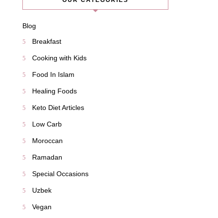
OUR CATEGORIES
Blog
Breakfast
Cooking with Kids
Food In Islam
Healing Foods
Keto Diet Articles
Low Carb
Moroccan
Ramadan
Special Occasions
Uzbek
Vegan