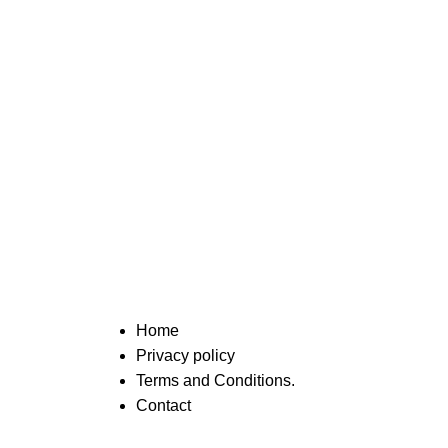
Home
Privacy policy
Terms and Conditions.
Contact