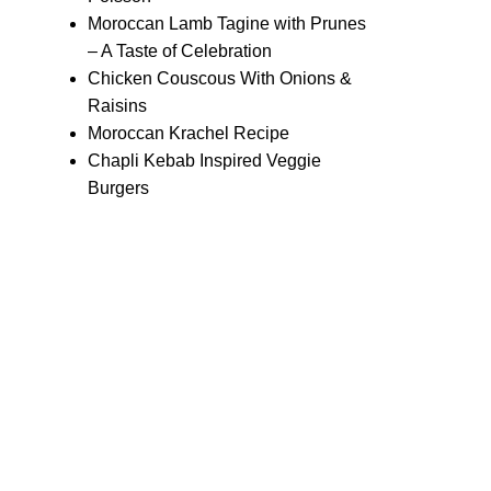
Moroccan Lamb Tagine with Prunes
– A Taste of Celebration
Chicken Couscous With Onions &
Raisins
Moroccan Krachel Recipe
Chapli Kebab Inspired Veggie
Burgers