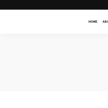
HOME
AB
Moroccan
& Uzbek
Food
Recipe
Blog &
Online
Shop