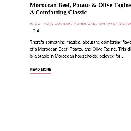
Moroccan Beef, Potato & Olive Tagine
A Comforting Classic
BLOG
/
MAIN COURSE
/
MOROCCAN
/
RECIPES
/
TAGIN
4
There’s something magical about the comforting flav
of a Moroccan Beef, Potato, and Olive Tagine. This d
is a staple in Moroccan households, beloved for …
READ MORE