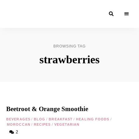
Moroccan
& Uzbek
Food
BROWSING TAG
Recipe
strawberries
Blog &
Online
Shop
Beetroot & Orange Smoothie
BEVERAGES
/
BLOG
/
BREAKFAST
/
HEALING FOODS
/
MOROCCAN
/
RECIPES
/
VEGETARIAN
2