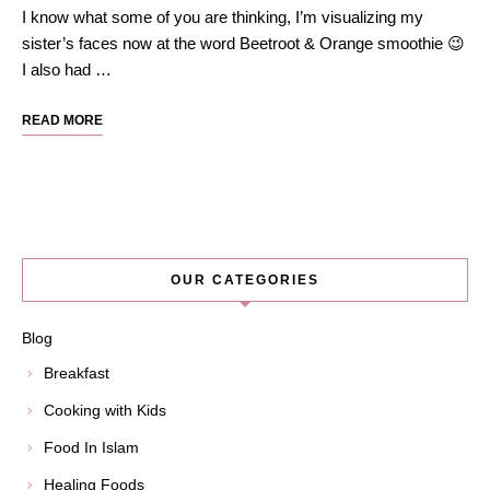
I know what some of you are thinking, I’m visualizing my
sister’s faces now at the word Beetroot & Orange smoothie 😉
I also had …
READ MORE
OUR CATEGORIES
Blog
Breakfast
Cooking with Kids
Food In Islam
Healing Foods