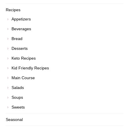
Recipes
Appetizers
Beverages
Bread
Desserts
Keto Recipes
Kid Friendly Recipes
Main Course
Salads
Soups
Sweets
Seasonal