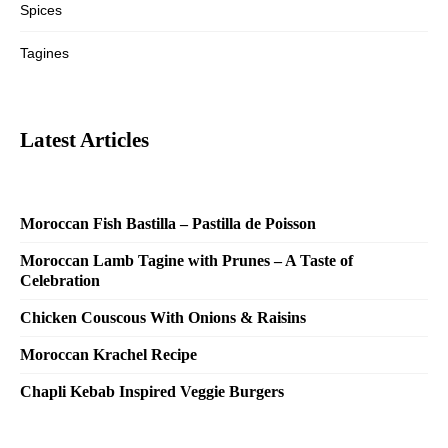
Spices
Tagines
Latest Articles
Moroccan Fish Bastilla – Pastilla de Poisson
Moroccan Lamb Tagine with Prunes – A Taste of
Celebration
Chicken Couscous With Onions & Raisins
Moroccan Krachel Recipe
Chapli Kebab Inspired Veggie Burgers