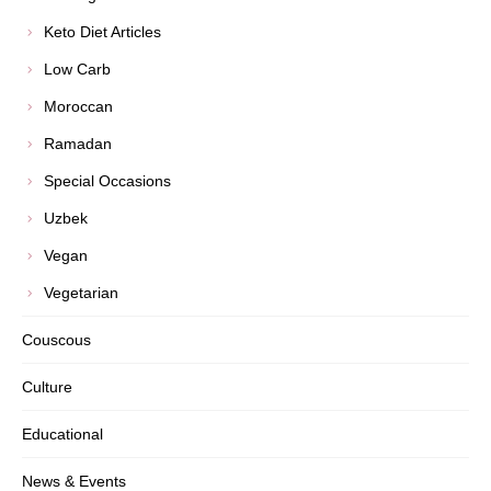
Keto Diet Articles
Low Carb
Moroccan
Ramadan
Special Occasions
Uzbek
Vegan
Vegetarian
Couscous
Culture
Educational
News & Events