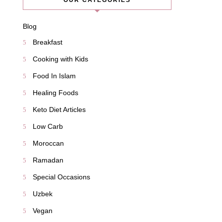
OUR CATEGORIES
Blog
Breakfast
Cooking with Kids
Food In Islam
Healing Foods
Keto Diet Articles
Low Carb
Moroccan
Ramadan
Special Occasions
Uzbek
Vegan