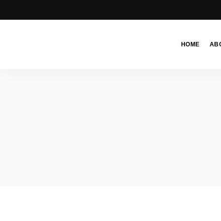
HOME
AB
Moroccan
& Uzbek
Food
Recipe
Blog &
Online
Shop