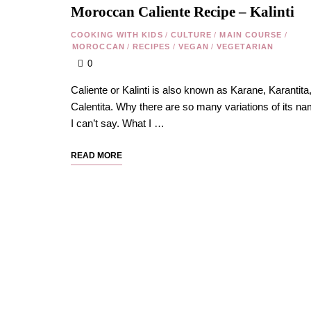
Moroccan Caliente Recipe – Kalinti
COOKING WITH KIDS
/
CULTURE
/
MAIN COURSE
/
MOROCCAN
/
RECIPES
/
VEGAN
/
VEGETARIAN
0
Caliente or Kalinti is also known as Karane, Karantita,
Calentita. Why there are so many variations of its na
I can’t say. What I …
READ MORE