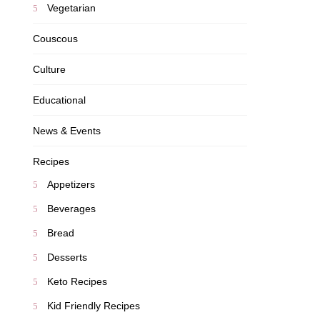
Vegetarian
Couscous
Culture
Educational
News & Events
Recipes
Appetizers
Beverages
Bread
Desserts
Keto Recipes
Kid Friendly Recipes