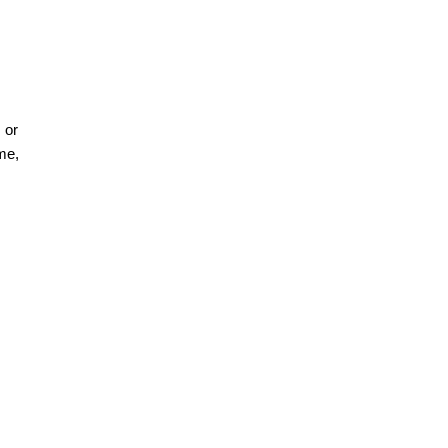
 or
me,