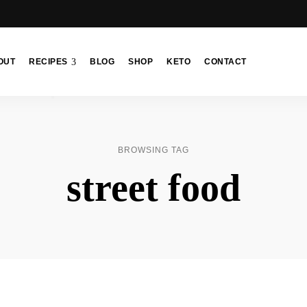
OUT
RECIPES
BLOG
SHOP
KETO
CONTACT
BROWSING TAG
street food