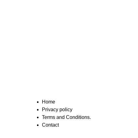
Home
Privacy policy
Terms and Conditions.
Contact