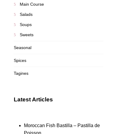
Main Course
Salads
Soups
Sweets
Seasonal
Spices
Tagines
Latest Articles
Moroccan Fish Bastilla – Pastilla de
Poisson