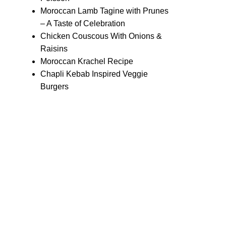
Moroccan Lamb Tagine with Prunes
– A Taste of Celebration
Chicken Couscous With Onions &
Raisins
Moroccan Krachel Recipe
Chapli Kebab Inspired Veggie
Burgers