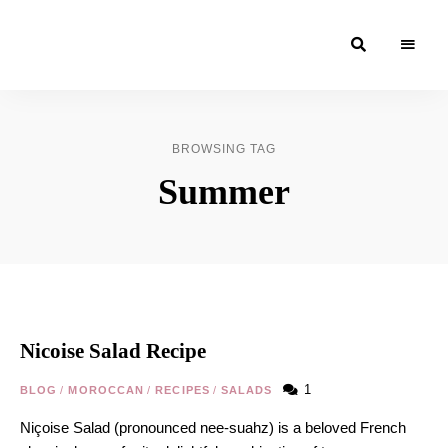
Moroccan
& Uzbek
Food
BROWSING TAG
Recipe
Summer
Blog &
Online
Shop
Nicoise Salad Recipe
1
BLOG
/
MOROCCAN
/
RECIPES
/
SALADS
Niçoise Salad (pronounced nee-suahz) is a beloved French