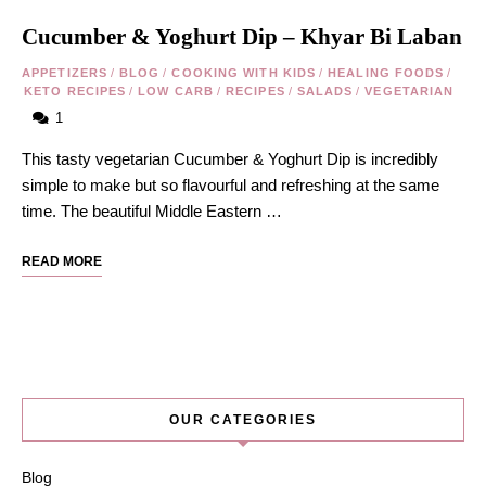
Cucumber & Yoghurt Dip – Khyar Bi Laban
APPETIZERS
/
BLOG
/
COOKING WITH KIDS
/
HEALING FOODS
/
KETO RECIPES
/
LOW CARB
/
RECIPES
/
SALADS
/
VEGETARIAN
1
This tasty vegetarian Cucumber & Yoghurt Dip is incredibly
simple to make but so flavourful and refreshing at the same
time. The beautiful Middle Eastern …
READ MORE
OUR CATEGORIES
Blog