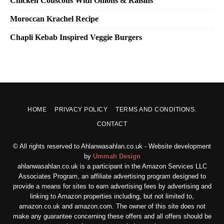
Chicken Couscous With Onions & Raisins
Moroccan Krachel Recipe
Chapli Kebab Inspired Veggie Burgers
HOME
PRIVACY POLICY
TERMS AND CONDITIONS.
CONTACT
© All rights reserved to Ahlanwasahlan.co.uk - Website development
by
Ummah Design
ahlanwasahlan.co.uk is a participant in the Amazon Services LLC
Associates Program, an affiliate advertising program designed to
provide a means for sites to earn advertising fees by advertising and
linking to Amazon properties including, but not limited to,
amazon.co.uk and amazon.com. The owner of this site does not
make any guarantee concerning these offers and all offers should be