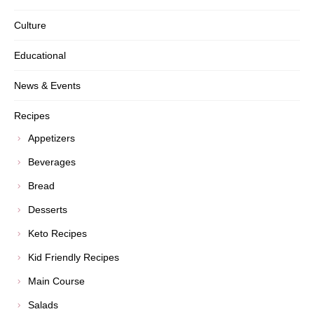
Culture
Educational
News & Events
Recipes
Appetizers
Beverages
Bread
Desserts
Keto Recipes
Kid Friendly Recipes
Main Course
Salads