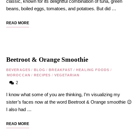
classic, known for its delightful combination of tuna, green
beans, boiled eggs, tomatoes, and potatoes. But did …
READ MORE
Beetroot & Orange Smoothie
BEVERAGES
/
BLOG
/
BREAKFAST
/
HEALING FOODS
/
MOROCCAN
/
RECIPES
/
VEGETARIAN
2
I know what some of you are thinking, I’m visualizing my
sister’s faces now at the word Beetroot & Orange smoothie 😉
I also had …
READ MORE