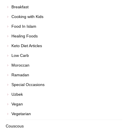
Breakfast
Cooking with Kids
Food In Islam
Healing Foods
Keto Diet Articles
Low Carb
Moroccan
Ramadan
Special Occasions
Uzbek
Vegan
Vegetarian
Couscous