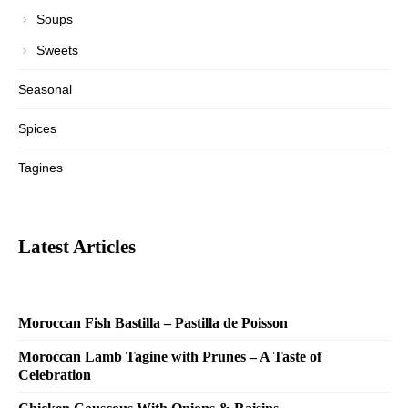
Soups
Sweets
Seasonal
Spices
Tagines
Latest Articles
Moroccan Fish Bastilla – Pastilla de Poisson
Moroccan Lamb Tagine with Prunes – A Taste of
Celebration