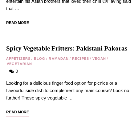
entertain his Asian brothers that loved their chilli 😉Having said
that …
READ MORE
Spicy Vegetable Fritters: Pakistani Pakoras
APPETIZERS
/
BLOG
/
RAMADAN
/
RECIPES
/
VEGAN
/
VEGETARIAN
0
Looking for a delicious finger food option for picnics or a
flavourful side dish to complement any main course? Look no
further! These spicy vegetable …
READ MORE