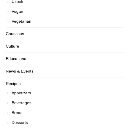
Uzbek
Vegan
Vegetarian
Couscous
Culture
Educational
News & Events
Recipes
Appetizers
Beverages
Bread
Desserts