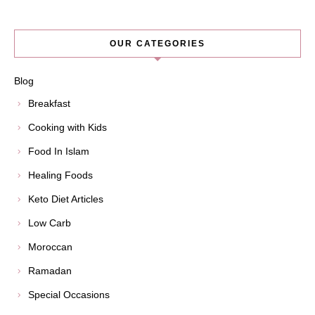
OUR CATEGORIES
Blog
Breakfast
Cooking with Kids
Food In Islam
Healing Foods
Keto Diet Articles
Low Carb
Moroccan
Ramadan
Special Occasions