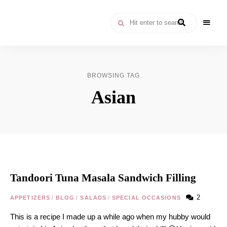
Moroccan
& Uzbek
Food
BROWSING TAG
Recipe
Asian
Blog &
Online
Shop
Tandoori Tuna Masala Sandwich Filling
2
APPETIZERS
/
BLOG
/
SALADS
/
SPECIAL OCCASIONS
This is a recipe I made up a while ago when my hubby would