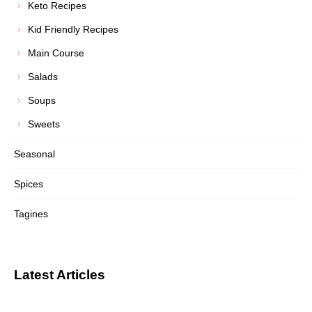
Keto Recipes
Kid Friendly Recipes
Main Course
Salads
Soups
Sweets
Seasonal
Spices
Tagines
Latest Articles