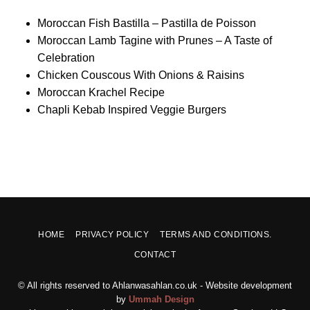
Moroccan Fish Bastilla – Pastilla de Poisson
Moroccan Lamb Tagine with Prunes – A Taste of
Celebration
Chicken Couscous With Onions & Raisins
Moroccan Krachel Recipe
Chapli Kebab Inspired Veggie Burgers
HOME
PRIVACY POLICY
TERMS AND CONDITIONS.
CONTACT
© All rights reserved to Ahlanwasahlan.co.uk - Website development
by
Ummah Design