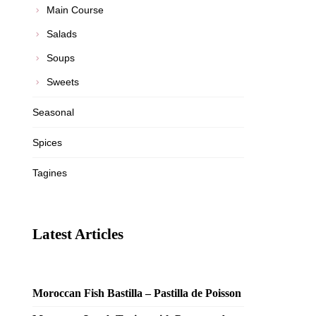
Main Course
Salads
Soups
Sweets
Seasonal
Spices
Tagines
Latest Articles
Moroccan Fish Bastilla – Pastilla de Poisson