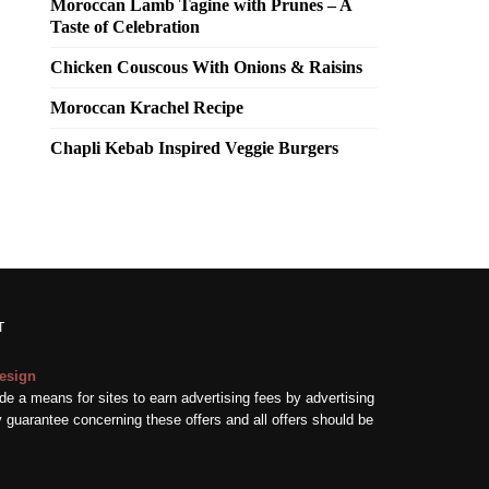
Moroccan Lamb Tagine with Prunes – A
Taste of Celebration
Chicken Couscous With Onions & Raisins
Moroccan Krachel Recipe
Chapli Kebab Inspired Veggie Burgers
T
esign
e a means for sites to earn advertising fees by advertising
guarantee concerning these offers and all offers should be