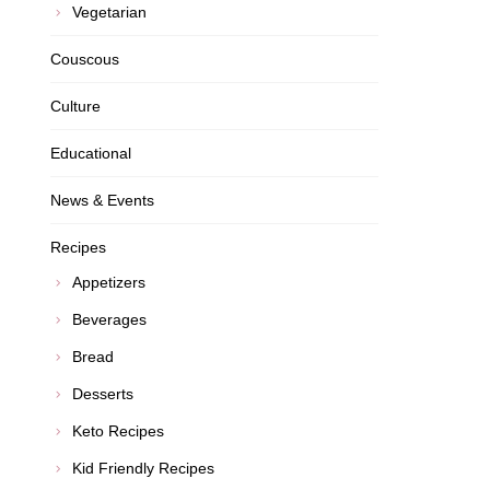
Vegetarian
Couscous
Culture
Educational
News & Events
Recipes
Appetizers
Beverages
Bread
Desserts
Keto Recipes
Kid Friendly Recipes