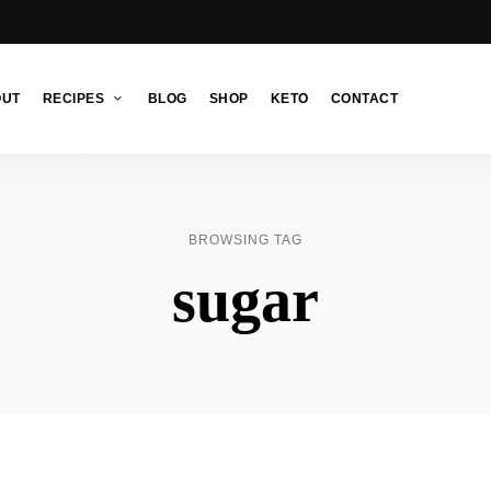
OUT
RECIPES
BLOG
SHOP
KETO
CONTACT
BROWSING TAG
sugar