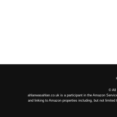
© All
ahlanwasahlan.co.uk is a participant in the Amazon Service
and linking to Amazon properties including, but not limit