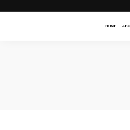
HOME
AB
Moroccan
& Uzbek
Food
Recipe
Blog &
Online
Shop