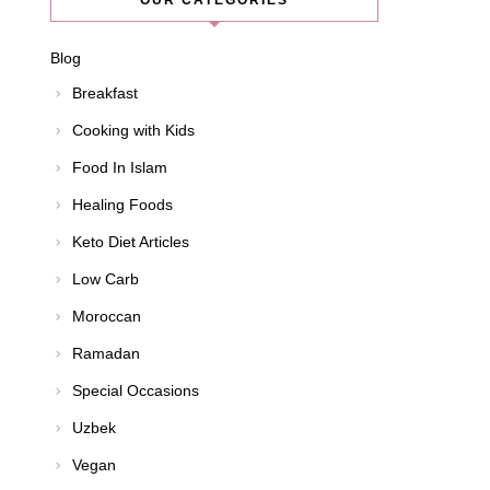
OUR CATEGORIES
Blog
Breakfast
Cooking with Kids
Food In Islam
Healing Foods
Keto Diet Articles
Low Carb
Moroccan
Ramadan
Special Occasions
Uzbek
Vegan