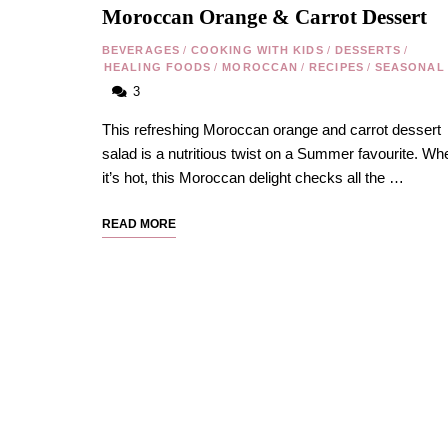
Moroccan Orange & Carrot Dessert
BEVERAGES
/
COOKING WITH KIDS
/
DESSERTS
/
HEALING FOODS
/
MOROCCAN
/
RECIPES
/
SEASONAL
3
This refreshing Moroccan orange and carrot dessert
salad is a nutritious twist on a Summer favourite. Wh
it’s hot, this Moroccan delight checks all the …
READ MORE