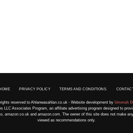
HOME
PRIVACY POLICY
TERMS AND CONDITIONS.
CONTAC
 rights reserved to Ahlanwasahlan.co.uk - Website development by
Ummah D
s LLC Associates Program, an affiliate advertising program designed to provid
ed to, amazon.co.uk and amazon.com. The owner of this site does not make any 
viewed as recommendations only.