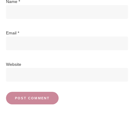
Name
*
Email
*
Website