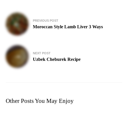
Post
PREVIOUS POST
navigation
Moroccan Style Lamb Liver 3 Ways
NEXT POST
Uzbek Cheburek Recipe
Other Posts You May Enjoy