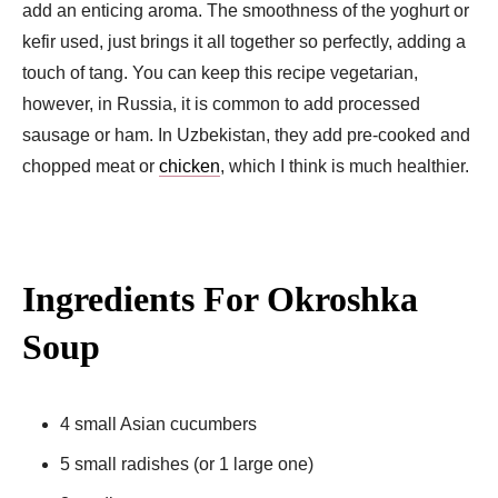
add an enticing aroma. The smoothness of the yoghurt or
kefir used, just brings it all together so perfectly, adding a
touch of tang. You can keep this recipe vegetarian,
however, in Russia, it is common to add processed
sausage or ham. In Uzbekistan, they add pre-cooked and
chopped meat or
chicken
, which I think is much healthier.
Ingredients For Okroshka
Soup
4 small Asian cucumbers
5 small radishes (or 1 large one)