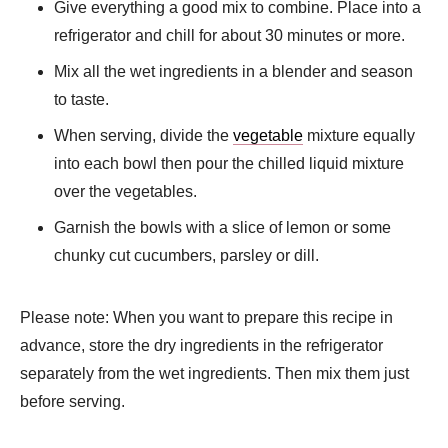
Give everything a good mix to combine. Place into a
refrigerator and chill for about 30 minutes or more.
Mix all the wet ingredients in a blender and season
to taste.
When serving, divide the
vegetable
mixture equally
into each bowl then pour the chilled liquid mixture
over the vegetables.
Garnish the bowls with a slice of lemon or some
chunky cut cucumbers, parsley or dill.
Please note: When you want to prepare this recipe in
advance, store the dry ingredients in the refrigerator
separately from the wet ingredients. Then mix them just
before serving.