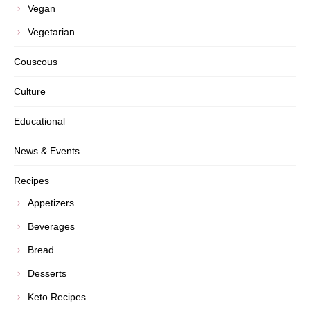
Vegan
Vegetarian
Couscous
Culture
Educational
News & Events
Recipes
Appetizers
Beverages
Bread
Desserts
Keto Recipes