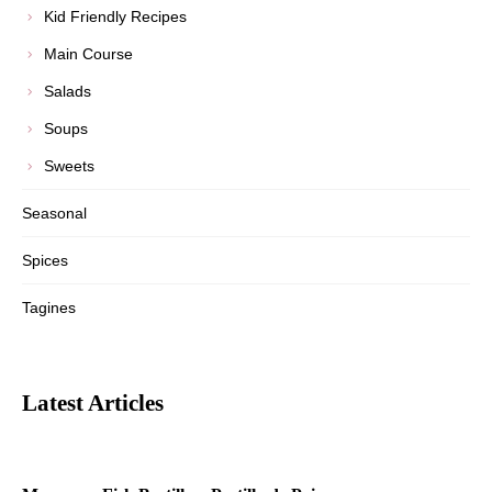
Kid Friendly Recipes
Main Course
Salads
Soups
Sweets
Seasonal
Spices
Tagines
Latest Articles