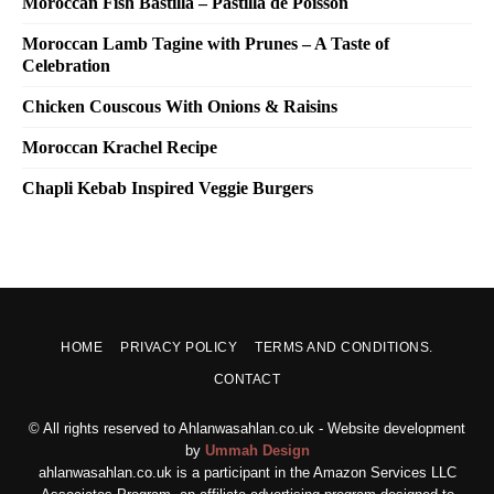
Moroccan Fish Bastilla – Pastilla de Poisson
Moroccan Lamb Tagine with Prunes – A Taste of
Celebration
Chicken Couscous With Onions & Raisins
Moroccan Krachel Recipe
Chapli Kebab Inspired Veggie Burgers
HOME
PRIVACY POLICY
TERMS AND CONDITIONS.
CONTACT
© All rights reserved to Ahlanwasahlan.co.uk - Website development
by
Ummah Design
ahlanwasahlan.co.uk is a participant in the Amazon Services LLC