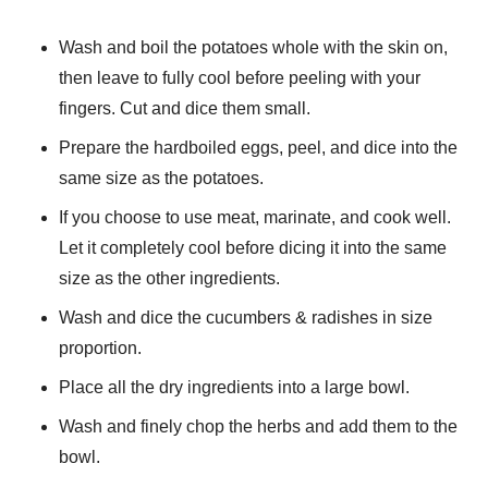
Wash and boil the potatoes whole with the skin on,
then leave to fully cool before peeling with your
fingers. Cut and dice them small.
Prepare the hardboiled eggs, peel, and dice into the
same size as the potatoes.
If you choose to use meat, marinate, and cook well.
Let it completely cool before dicing it into the same
size as the other ingredients.
Wash and dice the cucumbers & radishes in size
proportion.
Place all the dry ingredients into a large bowl.
Wash and finely chop the herbs and add them to the
bowl.