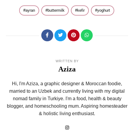
ayran
buttermilk
kefir
yoghurt
WRITTEN BY
Aziza
Hi, I'm Aziza, a graphic designer & Moroccan foodie,
married to an Uzbek and currently living with my digital
nomad family in Turkiye. I'm a food, health & beauty
blogger, and homeschooling mum. Aspiring homesteader
& holistic living enthusiast.