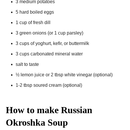
3 medium potatoes
5 hard boiled eggs
1 cup of fresh dill
3 green onions (or 1 cup parsley)
3 cups of yoghurt, kefir, or buttermilk
3 cups carbonated mineral water
salt to taste
½ lemon juice or 2 tbsp white vinegar (optional)
1-2 tbsp soured cream (optional)
How to make Russian
Okroshka Soup