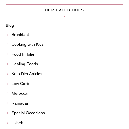
OUR CATEGORIES
Blog
Breakfast
Cooking with Kids
Food In Islam
Healing Foods
Keto Diet Articles
Low Carb
Moroccan
Ramadan
Special Occasions
Uzbek