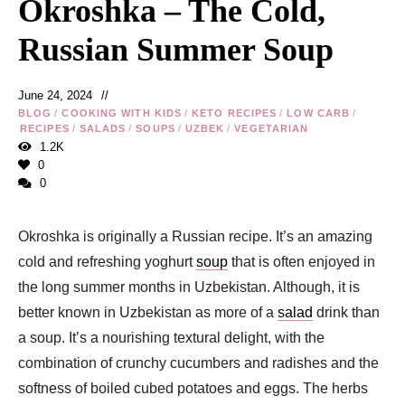
Okroshka – The Cold,
Russian Summer Soup
June 24, 2024
BLOG
/
COOKING WITH KIDS
/
KETO RECIPES
/
LOW CARB
/
RECIPES
/
SALADS
/
SOUPS
/
UZBEK
/
VEGETARIAN
1.2K
0
0
Okroshka is originally a Russian recipe. It’s an amazing
cold and refreshing yoghurt
soup
that is often enjoyed in
the long summer months in Uzbekistan. Although, it is
better known in Uzbekistan as more of a
salad
drink than
a soup. It’s a nourishing textural delight, with the
combination of crunchy cucumbers and radishes and the
softness of boiled cubed potatoes and eggs. The herbs