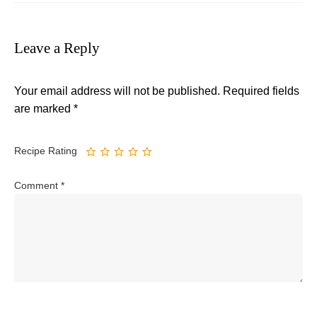
Leave a Reply
Your email address will not be published.
Required fields
are marked
*
Recipe Rating
Comment
*