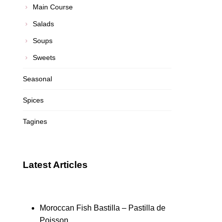
Main Course
Salads
Soups
Sweets
Seasonal
Spices
Tagines
Latest Articles
Moroccan Fish Bastilla – Pastilla de
Poisson