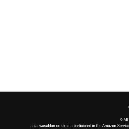
© All
ahlanwasahlan.co.uk is a participant in the Amazon Service