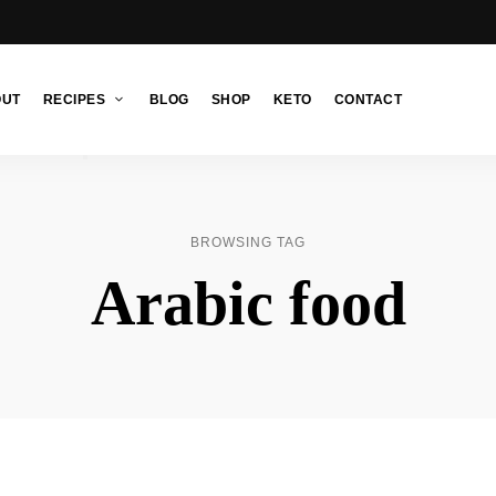
OUT
RECIPES
BLOG
SHOP
KETO
CONTACT
BROWSING TAG
Arabic food