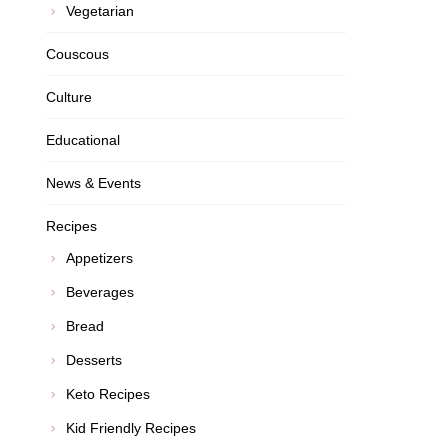
Vegetarian
Couscous
Culture
Educational
News & Events
Recipes
Appetizers
Beverages
Bread
Desserts
Keto Recipes
Kid Friendly Recipes