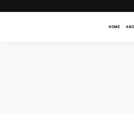
HOME
AB
Moroccan
& Uzbek
Food
Recipe
Blog &
Online
Shop