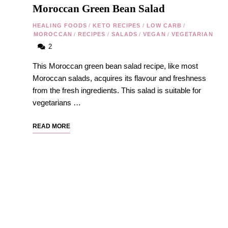
Moroccan Green Bean Salad
HEALING FOODS
/
KETO RECIPES
/
LOW CARB
/
MOROCCAN
/
RECIPES
/
SALADS
/
VEGAN
/
VEGETARIAN
2
This Moroccan green bean salad recipe, like most
Moroccan salads, acquires its flavour and freshness
from the fresh ingredients. This salad is suitable for
vegetarians …
READ MORE