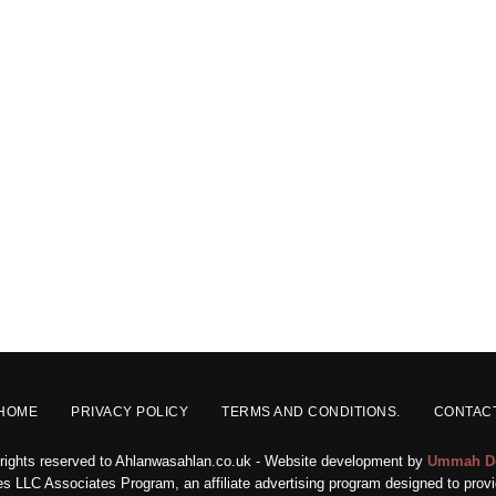
HOME
PRIVACY POLICY
TERMS AND CONDITIONS.
CONTAC
 rights reserved to Ahlanwasahlan.co.uk - Website development by
Ummah D
s LLC Associates Program, an affiliate advertising program designed to provid