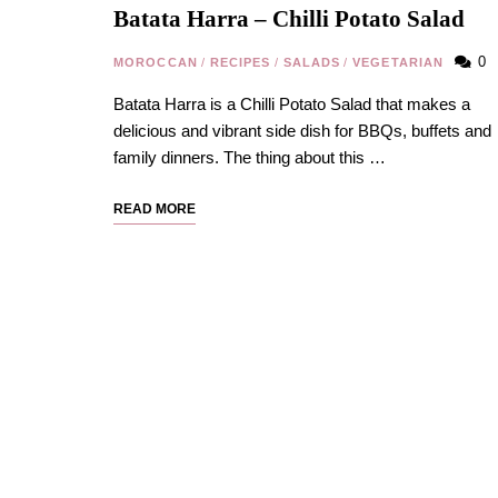
Batata Harra – Chilli Potato Salad
0
MOROCCAN
/
RECIPES
/
SALADS
/
VEGETARIAN
Batata Harra is a Chilli Potato Salad that makes a
delicious and vibrant side dish for BBQs, buffets and
family dinners. The thing about this …
READ MORE