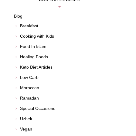
OUR CATEGORIES
Blog
Breakfast
Cooking with Kids
Food In Islam
Healing Foods
Keto Diet Articles
Low Carb
Moroccan
Ramadan
Special Occasions
Uzbek
Vegan