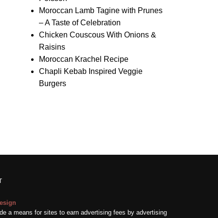
Moroccan Lamb Tagine with Prunes
– A Taste of Celebration
Chicken Couscous With Onions &
Raisins
Moroccan Krachel Recipe
Chapli Kebab Inspired Veggie
Burgers
T
esign
e a means for sites to earn advertising fees by advertising