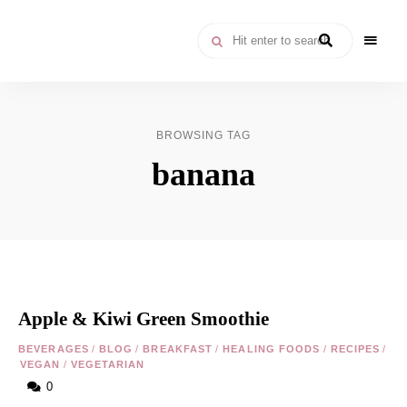
Moroccan
& Uzbek
Food
BROWSING TAG
Recipe
banana
Blog &
Online
Shop
Apple & Kiwi Green Smoothie
BEVERAGES
/
BLOG
/
BREAKFAST
/
HEALING FOODS
/
RECIPES
/
VEGAN
/
VEGETARIAN
0