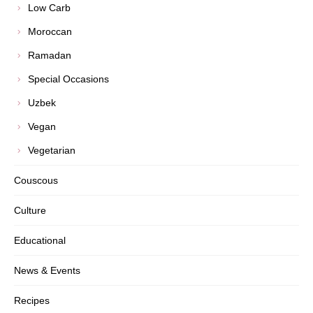
Low Carb
Moroccan
Ramadan
Special Occasions
Uzbek
Vegan
Vegetarian
Couscous
Culture
Educational
News & Events
Recipes