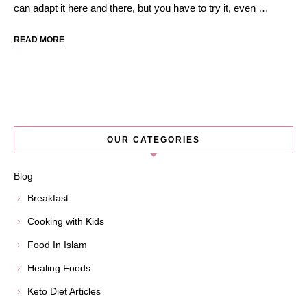
can adapt it here and there, but you have to try it, even …
READ MORE
OUR CATEGORIES
Blog
Breakfast
Cooking with Kids
Food In Islam
Healing Foods
Keto Diet Articles