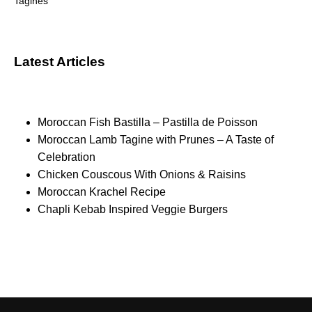
Tagines
Latest Articles
Moroccan Fish Bastilla – Pastilla de Poisson
Moroccan Lamb Tagine with Prunes – A Taste of
Celebration
Chicken Couscous With Onions & Raisins
Moroccan Krachel Recipe
Chapli Kebab Inspired Veggie Burgers