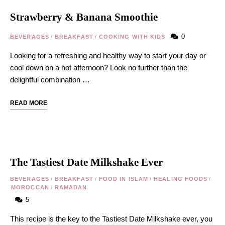
Strawberry & Banana Smoothie
0
BEVERAGES
/
BREAKFAST
/
COOKING WITH KIDS
Looking for a refreshing and healthy way to start your day or
cool down on a hot afternoon? Look no further than the
delightful combination …
READ MORE
The Tastiest Date Milkshake Ever
BEVERAGES
/
BREAKFAST
/
FOOD IN ISLAM
/
HEALING FOODS
/
MOROCCAN
/
RAMADAN
5
This recipe is the key to the Tastiest Date Milkshake ever, you