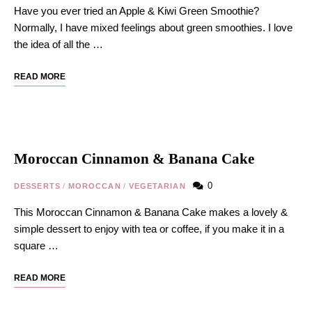
Have you ever tried an Apple & Kiwi Green Smoothie?
Normally, I have mixed feelings about green smoothies. I love
the idea of all the …
READ MORE
Moroccan Cinnamon & Banana Cake
0
DESSERTS
/
MOROCCAN
/
VEGETARIAN
This Moroccan Cinnamon & Banana Cake makes a lovely &
simple dessert to enjoy with tea or coffee, if you make it in a
square …
READ MORE