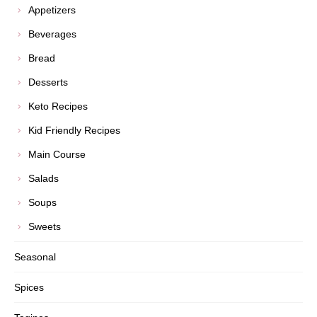
Appetizers
Beverages
Bread
Desserts
Keto Recipes
Kid Friendly Recipes
Main Course
Salads
Soups
Sweets
Seasonal
Spices