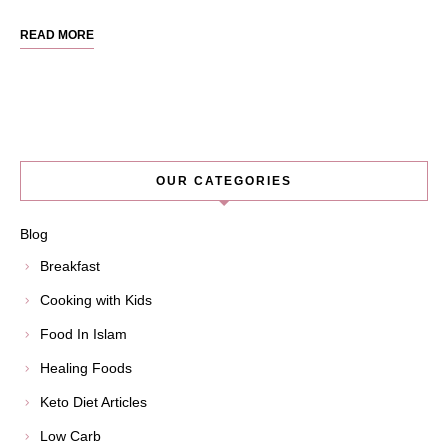
READ MORE
OUR CATEGORIES
Blog
Breakfast
Cooking with Kids
Food In Islam
Healing Foods
Keto Diet Articles
Low Carb