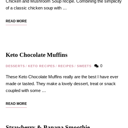
Chicken and Mushroom Soup recipe. Combining the simplicity
of a classic chicken soup with …
READ MORE
Keto Chocolate Muffins
0
DESSERTS
/
KETO RECIPES
/
RECIPES
/
SWEETS
These Keto Chocolate Muffins really are the best I have ever
made or tasted. They make a lovely dessert, treat or snack
coupled with some …
READ MORE
Strawberry & Banana Smoothie