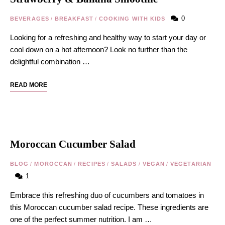
0
BEVERAGES
/
BREAKFAST
/
COOKING WITH KIDS
Looking for a refreshing and healthy way to start your day or
cool down on a hot afternoon? Look no further than the
delightful combination …
READ MORE
Moroccan Cucumber Salad
BLOG
/
MOROCCAN
/
RECIPES
/
SALADS
/
VEGAN
/
VEGETARIAN
1
Embrace this refreshing duo of cucumbers and tomatoes in
this Moroccan cucumber salad recipe. These ingredients are
one of the perfect summer nutrition. I am …