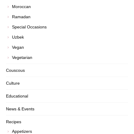
Moroccan
Ramadan
Special Occasions
Uzbek
Vegan
Vegetarian
Couscous
Culture
Educational
News & Events
Recipes
Appetizers