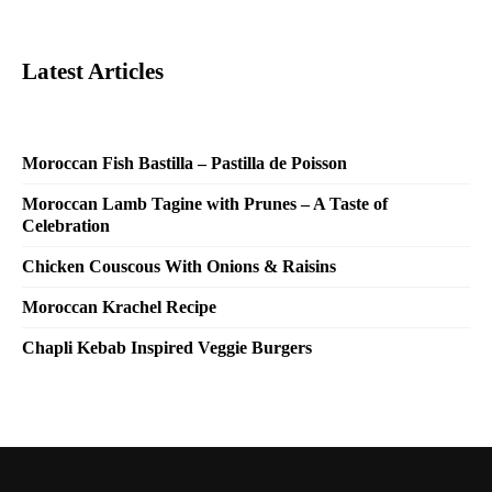
Latest Articles
Moroccan Fish Bastilla – Pastilla de Poisson
Moroccan Lamb Tagine with Prunes – A Taste of
Celebration
Chicken Couscous With Onions & Raisins
Moroccan Krachel Recipe
Chapli Kebab Inspired Veggie Burgers