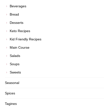
Beverages
Bread
Desserts
Keto Recipes
Kid Friendly Recipes
Main Course
Salads
Soups
Sweets
Seasonal
Spices
Tagines