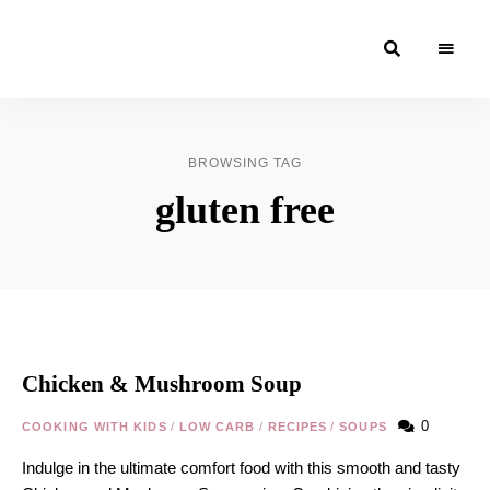
Moroccan
& Uzbek
Food
BROWSING TAG
Recipe
gluten free
Blog &
Online
Shop
Chicken & Mushroom Soup
0
COOKING WITH KIDS
/
LOW CARB
/
RECIPES
/
SOUPS
Indulge in the ultimate comfort food with this smooth and tasty