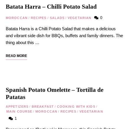
Batata Harra – Chilli Potato Salad
0
MOROCCAN
/
RECIPES
/
SALADS
/
VEGETARIAN
Batata Harra is a Chilli Potato Salad that makes a delicious
and vibrant side dish for BBQs, buffets and family dinners. The
thing about this …
READ MORE
Spanish Potato Omelette – Tortilla de
Patatas
APPETIZERS
/
BREAKFAST
/
COOKING WITH KIDS
/
MAIN COURSE
/
MOROCCAN
/
RECIPES
/
VEGETARIAN
1