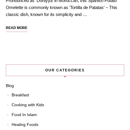
Pronounced as ‘Dortiyya’ in Moroccan, this Spanish Potato
Omelette is commonly known as ‘Tortilla de Patatas‘ – This
classic dish, known for its simplicity and …
READ MORE
OUR CATEGORIES
Blog
Breakfast
Cooking with Kids
Food In Islam
Healing Foods