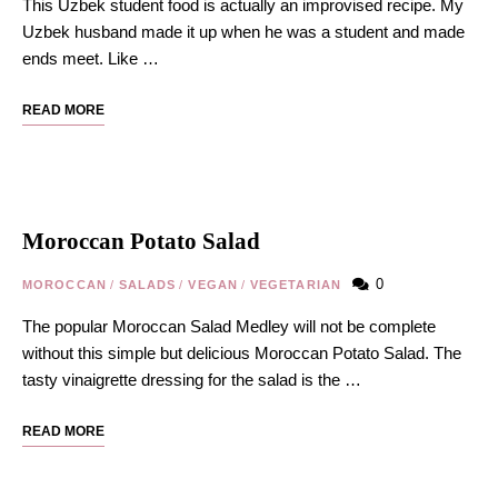
This Uzbek student food is actually an improvised recipe. My
Uzbek husband made it up when he was a student and made
ends meet. Like …
READ MORE
Moroccan Potato Salad
0
MOROCCAN
/
SALADS
/
VEGAN
/
VEGETARIAN
The popular Moroccan Salad Medley will not be complete
without this simple but delicious Moroccan Potato Salad. The
tasty vinaigrette dressing for the salad is the …
READ MORE