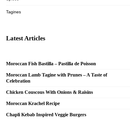
Tagines
Latest Articles
Moroccan Fish Bastilla – Pastilla de Poisson
Moroccan Lamb Tagine with Prunes – A Taste of
Celebration
Chicken Couscous With Onions & Raisins
Moroccan Krachel Recipe
Chapli Kebab Inspired Veggie Burgers