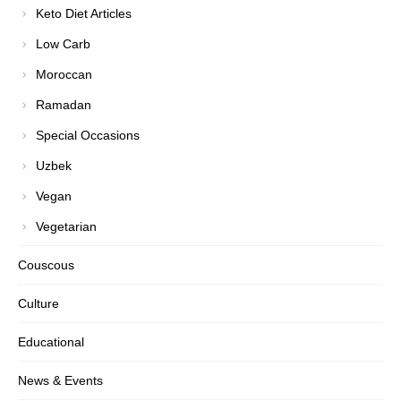
Keto Diet Articles
Low Carb
Moroccan
Ramadan
Special Occasions
Uzbek
Vegan
Vegetarian
Couscous
Culture
Educational
News & Events