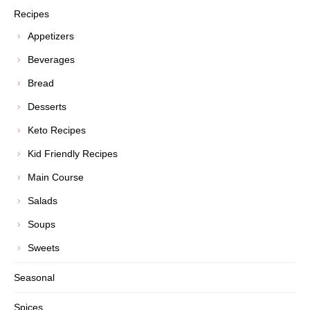
Recipes
Appetizers
Beverages
Bread
Desserts
Keto Recipes
Kid Friendly Recipes
Main Course
Salads
Soups
Sweets
Seasonal
Spices