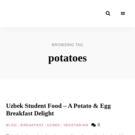
Moroccan
& Uzbek
Food
BROWSING TAG
Recipe
potatoes
Blog &
Online
Shop
Uzbek Student Food – A Potato & Egg
Breakfast Delight
0
BLOG
/
BREAKFAST
/
UZBEK
/
VEGETARIAN