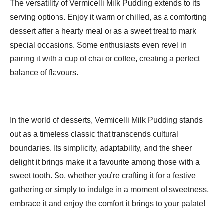
The versatility of Vermicelli Milk Pudding extends to its
serving options. Enjoy it warm or chilled, as a comforting
dessert after a hearty meal or as a sweet treat to mark
special occasions. Some enthusiasts even revel in
pairing it with a cup of chai or coffee, creating a perfect
balance of flavours.
In the world of desserts, Vermicelli Milk Pudding stands
out as a timeless classic that transcends cultural
boundaries. Its simplicity, adaptability, and the sheer
delight it brings make it a favourite among those with a
sweet tooth. So, whether you’re crafting it for a festive
gathering or simply to indulge in a moment of sweetness,
embrace it and enjoy the comfort it brings to your palate!