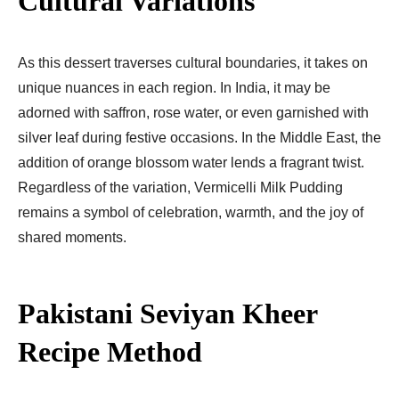
Cultural Variations
As this dessert traverses cultural boundaries, it takes on
unique nuances in each region. In India, it may be
adorned with saffron, rose water, or even garnished with
silver leaf during festive occasions. In the Middle East, the
addition of orange blossom water lends a fragrant twist.
Regardless of the variation, Vermicelli Milk Pudding
remains a symbol of celebration, warmth, and the joy of
shared moments.
Pakistani Seviyan Kheer
Recipe Method