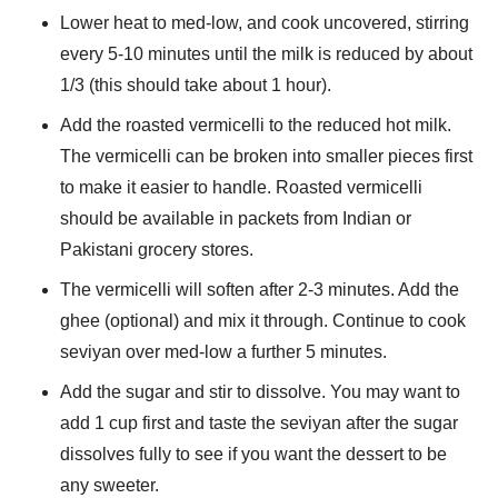
Lower heat to med-low, and cook uncovered, stirring
every 5-10 minutes until the milk is reduced by about
1/3 (this should take about 1 hour).
Add the roasted vermicelli to the reduced hot milk.
The vermicelli can be broken into smaller pieces first
to make it easier to handle. Roasted vermicelli
should be available in packets from Indian or
Pakistani grocery stores.
The vermicelli will soften after 2-3 minutes. Add the
ghee (optional) and mix it through. Continue to cook
seviyan over med-low a further 5 minutes.
Add the sugar and stir to dissolve. You may want to
add 1 cup first and taste the seviyan after the sugar
dissolves fully to see if you want the dessert to be
any sweeter.