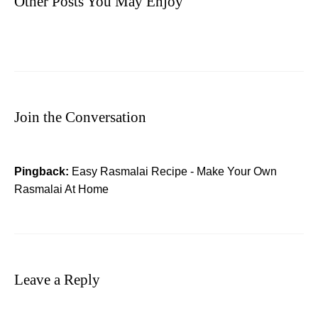
Other Posts You May Enjoy
Join the Conversation
Pingback:
Easy Rasmalai Recipe - Make Your Own
Rasmalai At Home
Leave a Reply