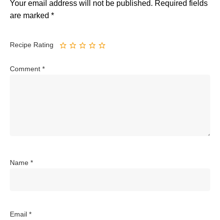
Your email address will not be published.
Required fields
are marked
*
Recipe Rating
Comment
*
Name
*
Email
*