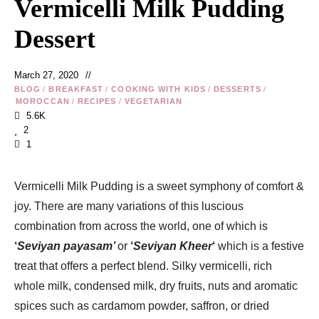
Vermicelli Milk Pudding
Dessert
March 27, 2020
BLOG
/
BREAKFAST
/
COOKING WITH KIDS
/
DESSERTS
/
MOROCCAN
/
RECIPES
/
VEGETARIAN
5.6K
2
1
Vermicelli Milk Pudding is a sweet symphony of comfort &
joy. There are many variations of this luscious
combination from across the world, one of which is
‘
Seviyan payasam’
or
‘
Seviyan Kheer
‘
which is a festive
treat that offers a perfect blend. Silky vermicelli, rich
whole milk, condensed milk, dry fruits, nuts and aromatic
spices such as cardamom powder, saffron, or dried