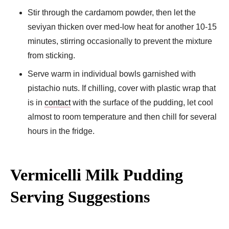
Stir through the cardamom powder, then let the
seviyan thicken over med-low heat for another 10-15
minutes, stirring occasionally to prevent the mixture
from sticking.
Serve warm in individual bowls garnished with
pistachio nuts. If chilling, cover with plastic wrap that
is in
contact
with the surface of the pudding, let cool
almost to room temperature and then chill for several
hours in the fridge.
Vermicelli Milk Pudding
Serving Suggestions