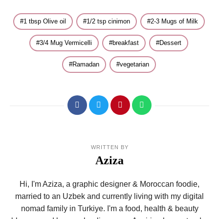
1 tbsp Olive oil
1/2 tsp cinimon
2-3 Mugs of Milk
3/4 Mug Vermicelli
breakfast
Dessert
Ramadan
vegetarian
WRITTEN BY
Aziza
Hi, I'm Aziza, a graphic designer & Moroccan foodie,
married to an Uzbek and currently living with my digital
nomad family in Turkiye. I'm a food, health & beauty