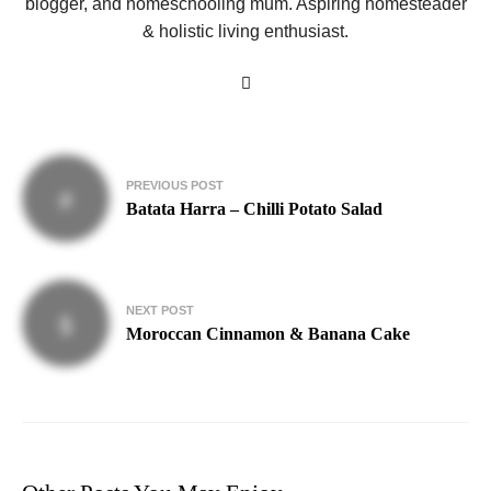
blogger, and homeschooling mum. Aspiring homesteader
& holistic living enthusiast.
Post
PREVIOUS POST
navigation
Batata Harra – Chilli Potato Salad
NEXT POST
Moroccan Cinnamon & Banana Cake