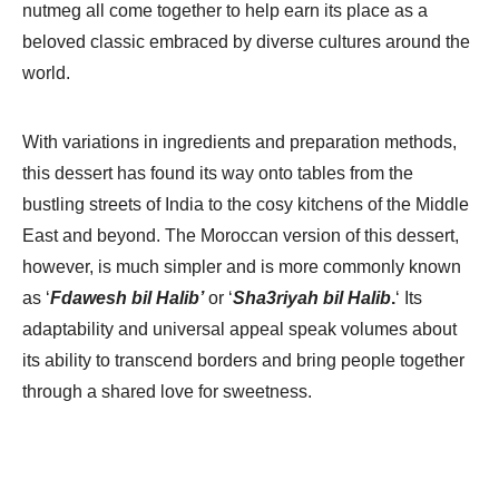
nutmeg all come together to help earn its place as a
beloved classic embraced by diverse cultures around the
world.
With variations in ingredients and preparation methods,
this dessert has found its way onto tables from the
bustling streets of India to the cosy kitchens of the Middle
East and beyond. The Moroccan version of this dessert,
however, is much simpler and is more commonly known
as ‘
Fdawesh bil Halib’
or ‘
Sha3riyah bil Halib
.
‘ Its
adaptability and universal appeal speak volumes about
its ability to transcend borders and bring people together
through a shared love for sweetness.