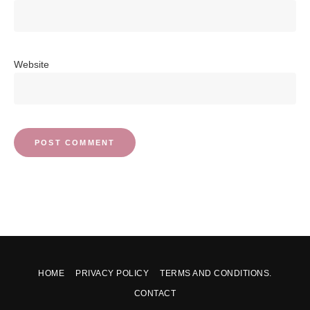
Website
HOME
PRIVACY POLICY
TERMS AND CONDITIONS.
CONTACT