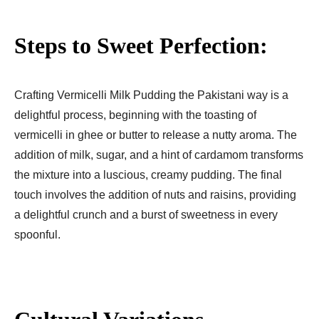
Steps to Sweet Perfection:
Crafting Vermicelli Milk Pudding the Pakistani way is a
delightful process, beginning with the toasting of
vermicelli in ghee or butter to release a nutty aroma. The
addition of milk, sugar, and a hint of cardamom transforms
the mixture into a luscious, creamy pudding. The final
touch involves the addition of nuts and raisins, providing
a delightful crunch and a burst of sweetness in every
spoonful.