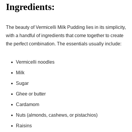
Ingredients:
The beauty of Vermicelli Milk Pudding lies in its simplicity,
with a handful of ingredients that come together to create
the perfect combination. The essentials usually include:
Vermicelli noodles
Milk
Sugar
Ghee or butter
Cardamom
Nuts (almonds, cashews, or pistachios)
Raisins