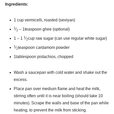
Ingredients:
1 cup vermicelli, roasted (seviyan)
1
⁄
– 1teaspoon ghee (optional)
2
1
1 – 1
⁄
cup raw sugar (can use regular white sugar)
2
1
⁄
teaspoon cardamom powder
2
1tablespoon pistachios, chopped
Wash a saucepan with cold water and shake out the
excess.
Place pan over medium flame and heat the milk,
stirring often until it is near boiling (should take 10
minutes). Scrape the walls and base of the pan while
heating, to prevent the milk from sticking.