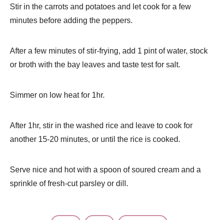
Stir in the carrots and potatoes and let cook for a few
minutes before adding the peppers.
After a few minutes of stir-frying, add 1 pint of water, stock
or broth with the bay leaves and taste test for salt.
Simmer on low heat for 1hr.
After 1hr, stir in the washed rice and leave to cook for
another 15-20 minutes, or until the rice is cooked.
Serve nice and hot with a spoon of soured cream and a
sprinkle of fresh-cut parsley or dill.