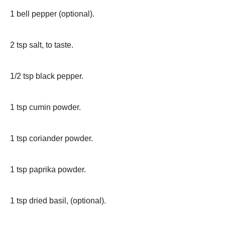
1 bell pepper (optional).
2 tsp salt, to taste.
1/2 tsp black pepper.
1 tsp cumin powder.
1 tsp coriander powder.
1 tsp paprika powder.
1 tsp dried basil, (optional).