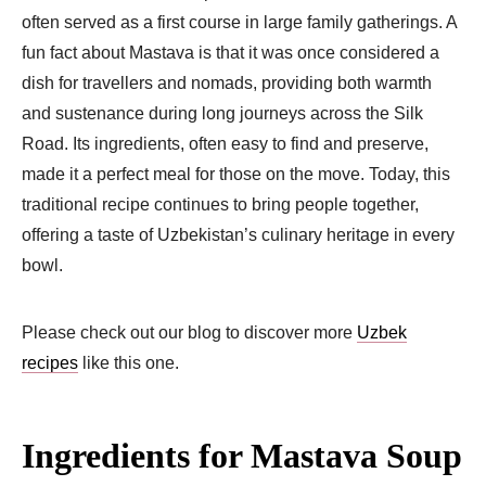
often served as a first course in large family gatherings. A
fun fact about Mastava is that it was once considered a
dish for travellers and nomads, providing both warmth
and sustenance during long journeys across the Silk
Road. Its ingredients, often easy to find and preserve,
made it a perfect meal for those on the move. Today, this
traditional recipe continues to bring people together,
offering a taste of Uzbekistan’s culinary heritage in every
bowl.
Please check out our blog to discover more
Uzbek
recipes
like this one.
Ingredients for Mastava Soup