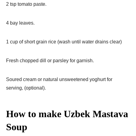
2 tsp tomato paste.
4 bay leaves.
1 cup of short grain rice (wash until water drains clear)
Fresh chopped dill or parsley for garnish.
Soured cream or natural unsweetened yoghurt for
serving, (optional).
How to make Uzbek Mastava
Soup