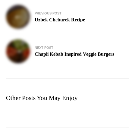
Post
PREVIOUS POST
navigation
Uzbek Cheburek Recipe
NEXT POST
Chapli Kebab Inspired Veggie Burgers
Other Posts You May Enjoy