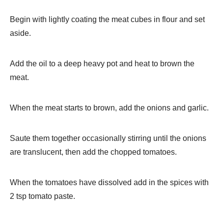
Begin with lightly coating the meat cubes in flour and set
aside.
Add the oil to a deep heavy pot and heat to brown the
meat.
When the meat starts to brown, add the onions and garlic.
Saute them together occasionally stirring until the onions
are translucent, then add the chopped tomatoes.
When the tomatoes have dissolved add in the spices with
2 tsp tomato paste.