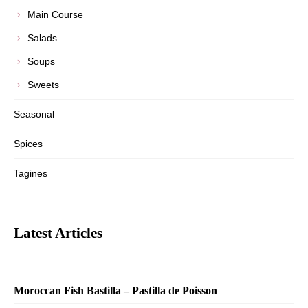
Main Course
Salads
Soups
Sweets
Seasonal
Spices
Tagines
Latest Articles
Moroccan Fish Bastilla – Pastilla de Poisson