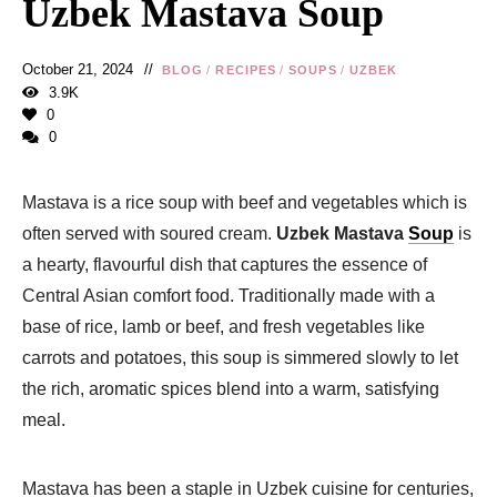
Uzbek Mastava Soup
October 21, 2024
BLOG
/
RECIPES
/
SOUPS
/
UZBEK
3.9K
0
0
Mastava is a rice soup with beef and vegetables which is
often served with soured cream.
Uzbek Mastava
Soup
is
a hearty, flavourful dish that captures the essence of
Central Asian comfort food. Traditionally made with a
base of rice, lamb or beef, and fresh vegetables like
carrots and potatoes, this soup is simmered slowly to let
the rich, aromatic spices blend into a warm, satisfying
meal.
Mastava has been a staple in Uzbek cuisine for centuries,