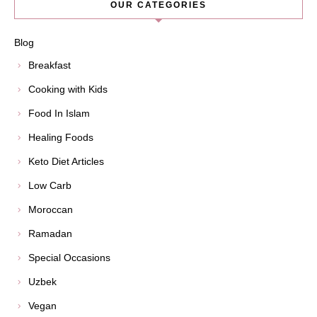
OUR CATEGORIES
Blog
Breakfast
Cooking with Kids
Food In Islam
Healing Foods
Keto Diet Articles
Low Carb
Moroccan
Ramadan
Special Occasions
Uzbek
Vegan