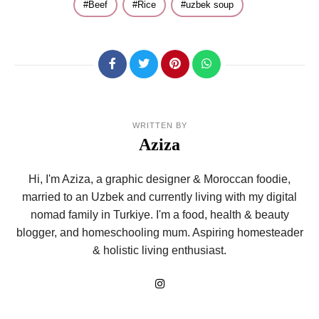
Beef
Rice
uzbek soup
WRITTEN BY
Aziza
Hi, I'm Aziza, a graphic designer & Moroccan foodie,
married to an Uzbek and currently living with my digital
nomad family in Turkiye. I'm a food, health & beauty
blogger, and homeschooling mum. Aspiring homesteader
& holistic living enthusiast.