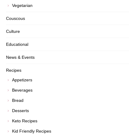
Vegetarian
Couscous
Culture
Educational
News & Events
Recipes
Appetizers
Beverages
Bread
Desserts
Keto Recipes
Kid Friendly Recipes