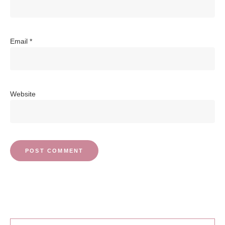
Email
*
Website