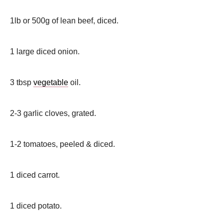
1lb or 500g of lean beef, diced.
1 large diced onion.
3 tbsp
vegetable
oil.
2-3 garlic cloves, grated.
1-2 tomatoes, peeled & diced.
1 diced carrot.
1 diced potato.