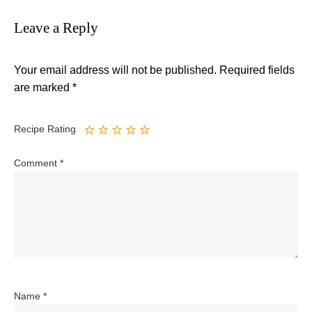
Leave a Reply
Your email address will not be published.
Required fields
are marked
*
Recipe Rating
Comment
*
Name
*