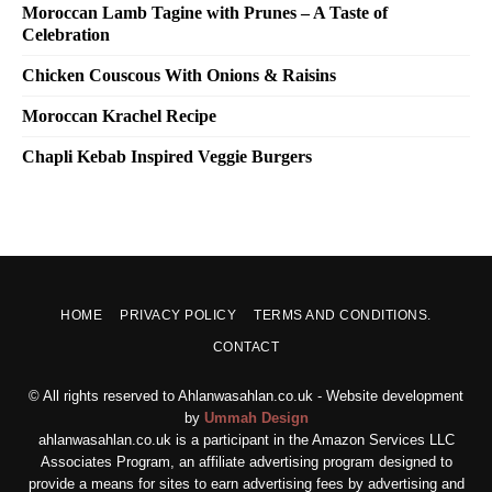
Moroccan Lamb Tagine with Prunes – A Taste of
Celebration
Chicken Couscous With Onions & Raisins
Moroccan Krachel Recipe
Chapli Kebab Inspired Veggie Burgers
HOME
PRIVACY POLICY
TERMS AND CONDITIONS.
CONTACT
© All rights reserved to Ahlanwasahlan.co.uk - Website development
by
Ummah Design
ahlanwasahlan.co.uk is a participant in the Amazon Services LLC
Associates Program, an affiliate advertising program designed to
provide a means for sites to earn advertising fees by advertising and