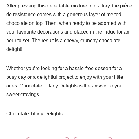
After pressing this delectable mixture into a tray, the pièce
de résistance comes with a generous layer of melted
chocolate on top. Then, when ready to be adorned with
your favourite decorations and placed in the fridge for an
hour to set. The result is a chewy, crunchy chocolate
delight!
Whether you’re looking for a hassle-free dessert for a
busy day or a delightful project to enjoy with your little
ones, Chocolate Tiffany Delights is the answer to your
sweet cravings.
Chocolate Tiffiny Delights