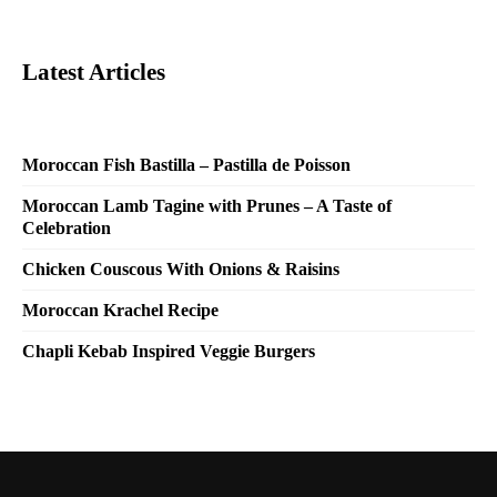
Latest Articles
Moroccan Fish Bastilla – Pastilla de Poisson
Moroccan Lamb Tagine with Prunes – A Taste of
Celebration
Chicken Couscous With Onions & Raisins
Moroccan Krachel Recipe
Chapli Kebab Inspired Veggie Burgers