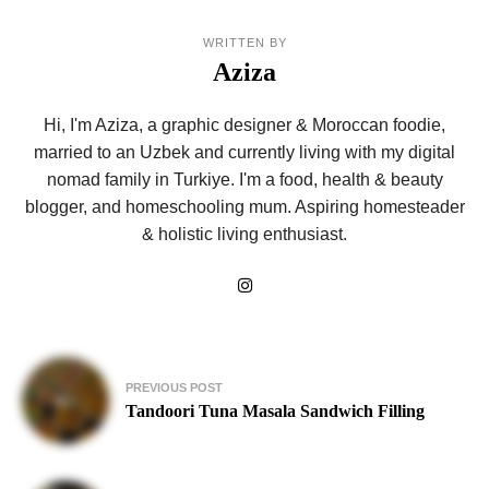
WRITTEN BY
Aziza
Hi, I'm Aziza, a graphic designer & Moroccan foodie,
married to an Uzbek and currently living with my digital
nomad family in Turkiye. I'm a food, health & beauty
blogger, and homeschooling mum. Aspiring homesteader
& holistic living enthusiast.
Post
PREVIOUS POST
navigation
Tandoori Tuna Masala Sandwich Filling