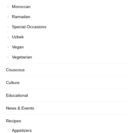
Moroccan
Ramadan
Special Occasions
Uzbek
Vegan
Vegetarian
Couscous
Culture
Educational
News & Events
Recipes
Appetizers