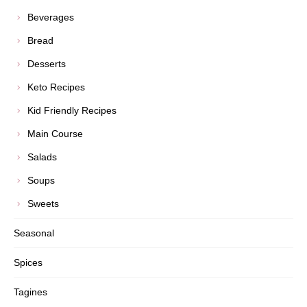
Beverages
Bread
Desserts
Keto Recipes
Kid Friendly Recipes
Main Course
Salads
Soups
Sweets
Seasonal
Spices
Tagines