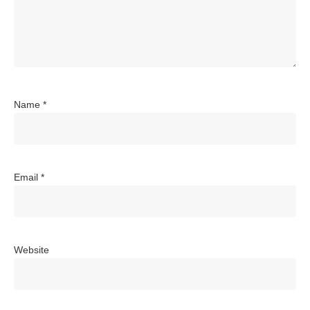
Name
*
Email
*
Website