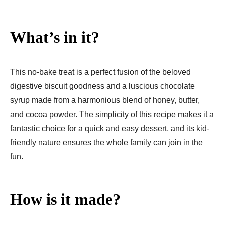
What’s in it?
This no-bake treat is a perfect fusion of the beloved
digestive biscuit goodness and a luscious chocolate
syrup made from a harmonious blend of honey, butter,
and cocoa powder. The simplicity of this recipe makes it a
fantastic choice for a quick and easy dessert, and its kid-
friendly nature ensures the whole family can join in the
fun.
How is it made?