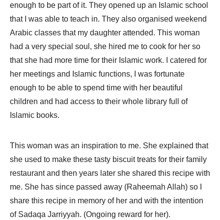
enough to be part of it. They opened up an Islamic school
that I was able to teach in. They also organised weekend
Arabic classes that my daughter attended. This woman
had a very special soul, she hired me to cook for her so
that she had more time for their Islamic work. I catered for
her meetings and Islamic functions, I was fortunate
enough to be able to spend time with her beautiful
children and had access to their whole library full of
Islamic books.
This woman was an inspiration to me. She explained that
she used to make these tasty biscuit treats for their family
restaurant and then years later she shared this recipe with
me. She has since passed away (Raheemah Allah) so I
share this recipe in memory of her and with the intention
of Sadaqa Jarriyyah. (Ongoing reward for her).