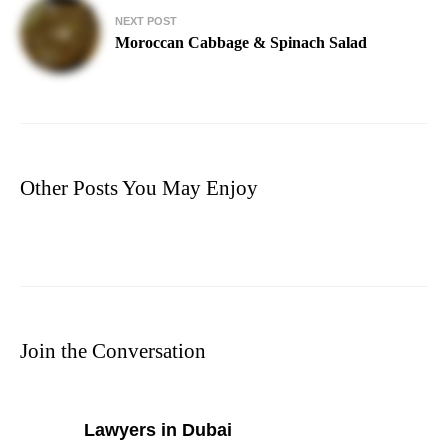
NEXT POST
Moroccan Cabbage & Spinach Salad
Other Posts You May Enjoy
Join the Conversation
says:
Lawyers in Dubai