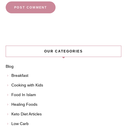
OUR CATEGORIES
Blog
Breakfast
Cooking with Kids
Food In Islam
Healing Foods
Keto Diet Articles
Low Carb