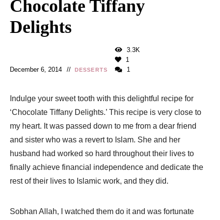
Chocolate Tiffany
Delights
3.3K
1
December 6, 2014
1
DESSERTS
Indulge your sweet tooth with this delightful recipe for
‘Chocolate Tiffany Delights.’ This recipe is very close to
my heart. It was passed down to me from a dear friend
and sister who was a revert to Islam. She and her
husband had worked so hard throughout their lives to
finally achieve financial independence and dedicate the
rest of their lives to Islamic work, and they did.
Sobhan Allah, I watched them do it and was fortunate