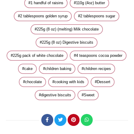
1 handful of raisins
110g (4oz) butter
2 tablespoons golden syrup
2 tablespoons sugar
225g (8 oz) (melting) Milk chocolate
225g (8 oz) Digestive biscuits
225g pack of white chocolate
4 teaspoons cocoa powder
cake
children baking
children recipes
chocolate
cooking with kids
Dessert
digestive biscuits
Sweet