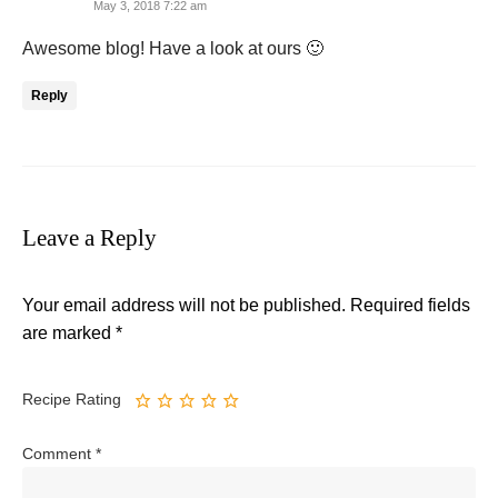
May 3, 2018 7:22 am
Awesome blog! Have a look at ours 🙂
Reply
Leave a Reply
Your email address will not be published.
Required fields
are marked
*
Recipe Rating
Comment
*